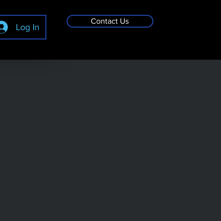
Contact Us
Log In