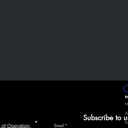
M
H
A
Subscribe to u
A
 of Operation:
Email
*