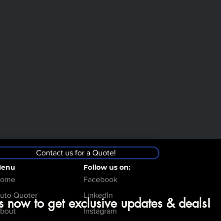
Contact us for a Quote!
enu
Follow us on:
ome
Facebook
uto Quoter
LinkedIn
s now to get exclusive updates & deals!
bout
Instagram