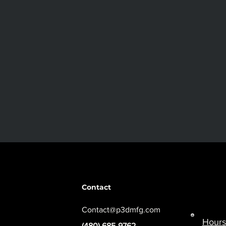
Contact
Contact@p3dmfg.com
Hours
(480) 685-9762