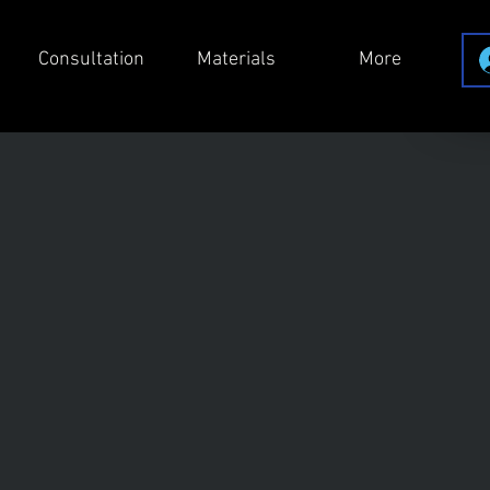
Consultation
Materials
More