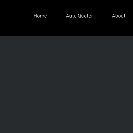
Home
Auto Quoter
About