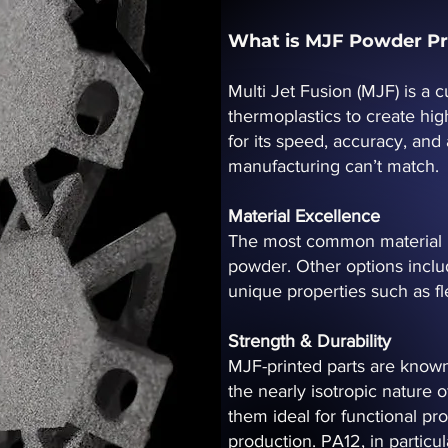
What is MJF Powder Pr
Multi Jet Fusion (MJF) is a
thermoplastics to create hig
for its speed, accuracy, and
manufacturing can’t match.
Material Excellence
The most common material u
powder. Other options inclu
unique properties such as fle
Strength & Durability
MJF-printed parts are known
the nearly isotropic nature o
them ideal for functional p
production. PA12, in particula