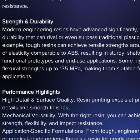
resistance.
Strength & Durability
Modern engineering resins have advanced significantly, 
durability that can rival or even surpass traditional plas
example, tough resins can achieve tensile strengths a
of elasticity comparable to ABS, resulting in sturdy, shatte
functional prototypes and end-use applications. Some hig
flexural strengths up to 135 MPa, making them suitable f
applications.
Performance Highlights
High Detail & Surface Quality: Resin printing excels at p
details and smooth finishes.
Mechanical Versatility: With the right resin, you can ac
strength, flexibility, and impact resistance.
Application-Specific Formulations: From tough, engineeri
or medical-grade options, there’s a resin for nearly ever