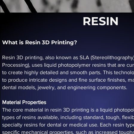
RESIN
What is Resin 3D Printing?
Resin 3D printing, also known as SLA (Stereolithography) 
Processing), uses liquid photopolymer resins that are cure
to create highly detailed and smooth parts. This technolog
to produce intricate designs and fine surface finishes, ma
dental models, jewelry, and engineering components.
Material Properties
The core material in resin 3D printing is a liquid photo
types of resins available, including standard, tough, flex
specialty resins for dental or medical use. Each resin typ
specific mechanical properties, such as increased toughnes