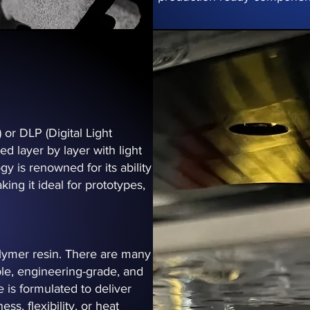
or DLP (Digital Light
d layer by layer with light
y is renowned for its ability
king it ideal for prototypes,
polymer resin. There are many
ible, engineering-grade, and
e is formulated to deliver
s, flexibility, or heat