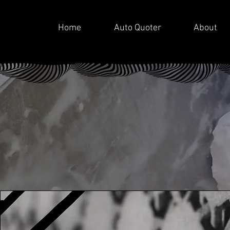
Home
Auto Quoter
About