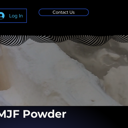
Contact Us
Log In
MJF Powder