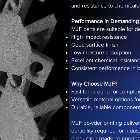
and resistance to chemicals
Performance in Demanding
MJF parts are suitable for d
High impact resistance
Good surface finish
Low moisture absorption
Excellent chemical resistan
Consistent performance in b
Why Choose MJF?
Fast turnaround for complex
Versatile material options fo
Durable, reliable component
MJF powder printing delivers
durability required for indu
production-ready component