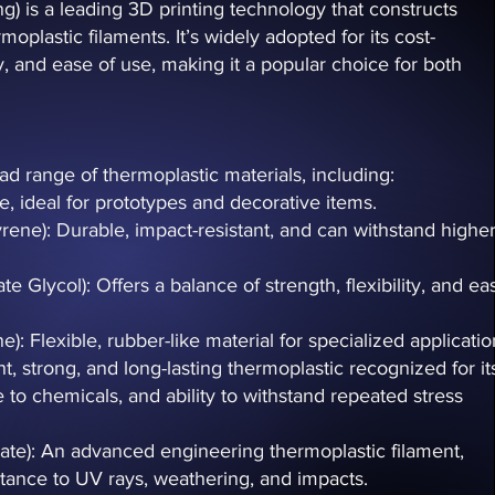
 is a leading 3D printing technology that constructs
moplastic filaments. It’s widely adopted for its cost-
ty, and ease of use, making it a popular choice for both
d range of thermoplastic materials, including:
se, ideal for prototypes and decorative items.
yrene): Durable, impact-resistant, and can withstand highe
 Glycol): Offers a balance of strength, flexibility, and ea
: Flexible, rubber-like material for specialized applicatio
t, strong, and long-lasting thermoplastic recognized for it
ce to chemicals, and ability to withstand repeated stress
late): An advanced engineering thermoplastic filament,
istance to UV rays, weathering, and impacts.