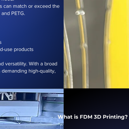
ns can match or exceed the
, and PETG.
s
nd-use products
d versatility. With a broad
ies demanding high-quality,
What is FDM 3D Printing?