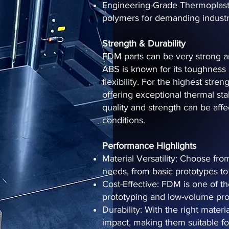
Engineering-Grade Thermoplast
polymers for demanding industri
Strength & Durability
FDM parts can be very strong an
ABS is known for its toughness
flexibility. For the highest stre
offering exceptional thermal stab
quality and strength can be aff
conditions.
Performance Highlights
Material Versatility: Choose fro
needs, from basic prototypes to 
Cost-Effective: FDM is one of th
prototyping and low-volume pro
Durability: With the right mater
impact, making them suitable fo