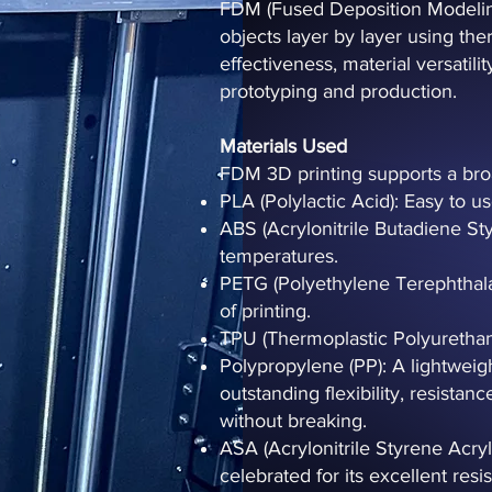
FDM (Fused Deposition Modeling)
objects layer by layer using ther
effectiveness, material versatili
prototyping and production.
Materials Used
FDM 3D printing supports a broa
PLA (Polylactic Acid): Easy to u
ABS (Acrylonitrile Butadiene St
temperatures.
PETG (Polyethylene Terephthalate
of printing.
TPU (Thermoplastic Polyurethane)
Polypropylene (PP): A lightweigh
outstanding flexibility, resistan
without breaking.
ASA (Acrylonitrile Styrene Acry
celebrated for its excellent res