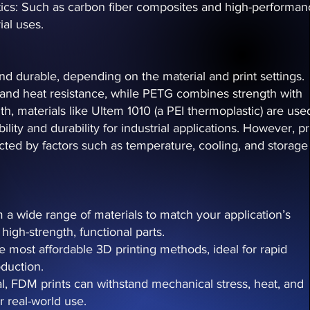
ics: Such as carbon fiber composites and high-performan
al uses.
d durable, depending on the material and print settings.
 and heat resistance, while PETG combines strength with
ngth, materials like Ultem 1010 (a PEI thermoplastic) are use
ility and durability for industrial applications. However, pr
ected by factors such as temperature, cooling, and storage
m a wide range of materials to match your application’s
high-strength, functional parts.
e most affordable 3D printing methods, ideal for rapid
duction.
ial, FDM prints can withstand mechanical stress, heat, and
r real-world use.