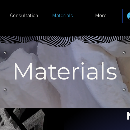
Consultation
Materials
More
Materials