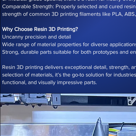
Comparable Strength: Properly selected and cured resi
strength of common 3D printing filaments like PLA, ABS
Why Choose Resin 3D Printing?
Uncanny precision and detail
Wide range of material properties for diverse application
Strong, durable parts suitable for both prototypes and e
Resin 3D printing delivers exceptional detail, strength, an
selection of materials, it’s the go-to solution for industr
functional, and visually impressive parts.