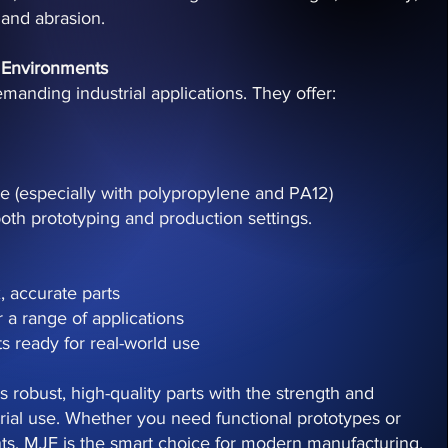
 and abrasion.
 Environments
emanding industrial applications. They offer:
ce (especially with polypropylene and PA12)
oth prototyping and production settings.
, accurate parts
r a range of applications
s ready for real-world use
 robust, high-quality parts with the strength and
strial use. Whether you need functional prototypes or
s, MJF is the smart choice for modern manufacturing.