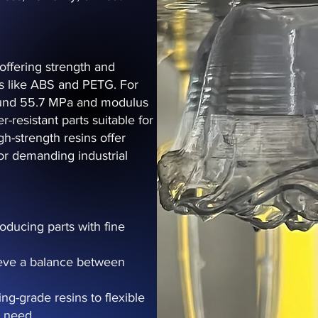
offering strength and
tics like ABS and PETG. For
round 55.7 MPa and modulus
r-resistant parts suitable for
h-strength resins offer
or demanding industrial
roducing parts with fine
hieve a balance between
ng-grade resins to flexible
y need.