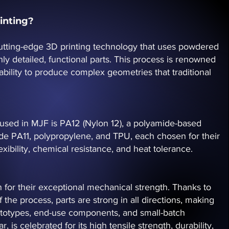
inting?
 cutting-edge 3D printing technology that uses powdered
hly detailed, functional parts. This process is renowned
 ability to produce complex geometries that traditional
sed in MJF is PA12 (Nylon 12), a polyamide-based
de PA11, polypropylene, and TPU, each chosen for their
xibility, chemical resistance, and heat tolerance.
 for their exceptional mechanical strength. Thanks to
f the process, parts are strong in all directions, making
rototypes, end-use components, and small-batch
r, is celebrated for its high tensile strength, durability,