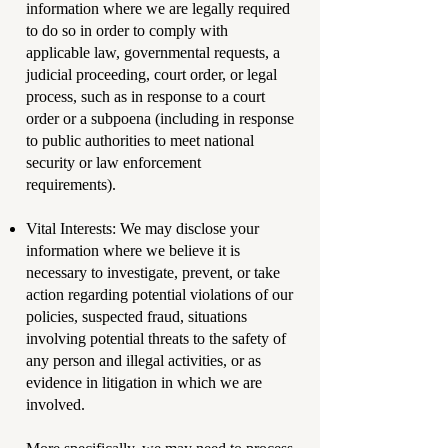
information where we are legally required
to do so in order to comply with
applicable law, governmental requests, a
judicial proceeding, court order, or legal
process, such as in response to a court
order or a subpoena (including in response
to public authorities to meet national
security or law enforcement
requirements).
Vital Interests: We may disclose your
information where we believe it is
necessary to investigate, prevent, or take
action regarding potential violations of our
policies, suspected fraud, situations
involving potential threats to the safety of
any person and illegal activities, or as
evidence in litigation in which we are
involved.