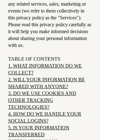
any related services, sales, marketing or
events (we refer to them collectively in
this privacy policy as the "Services").
Please read this privacy policy carefully as
it will help you make informed decisions
about sharing your personal information
with us.
TABLE OF CONTENTS
1. WHAT INFORMATION DO WE
COLLECT?
2. WILL YOUR INFORMATION BE
SHARED WITH ANYONE?
3. DO WE USE COOKIES AND
OTHER TRACKING
TECHNOLOGIES?
4. HOW DO WE HANDLE YOUR
SOCIAL LOGINS?
5. IS YOUR INFORMATION
TRANSFERRED