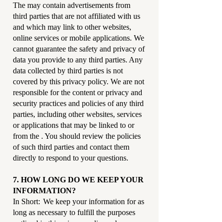
The may contain advertisements from
third parties that are not affiliated with us
and which may link to other websites,
online services or mobile applications. We
cannot guarantee the safety and privacy of
data you provide to any third parties. Any
data collected by third parties is not
covered by this privacy policy. We are not
responsible for the content or privacy and
security practices and policies of any third
parties, including other websites, services
or applications that may be linked to or
from the . You should review the policies
of such third parties and contact them
directly to respond to your questions.
7. HOW LONG DO WE KEEP YOUR
INFORMATION?
In Short: We keep your information for as
long as necessary to fulfill the purposes