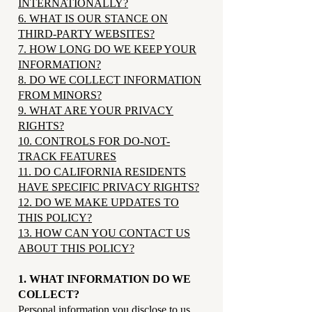
INTERNATIONALLY?
6. WHAT IS OUR STANCE ON
THIRD-PARTY WEBSITES?
7. HOW LONG DO WE KEEP YOUR
INFORMATION?
8. DO WE COLLECT INFORMATION
FROM MINORS?
9. WHAT ARE YOUR PRIVACY
RIGHTS?
10. CONTROLS FOR DO-NOT-
TRACK FEATURES
11. DO CALIFORNIA RESIDENTS
HAVE SPECIFIC PRIVACY RIGHTS?
12. DO WE MAKE UPDATES TO
THIS POLICY?
13. HOW CAN YOU CONTACT US
ABOUT THIS POLICY?
1. WHAT INFORMATION DO WE
COLLECT?
Personal information you disclose to us