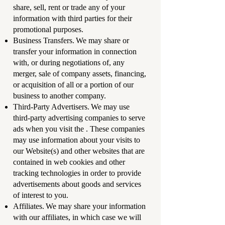
share, sell, rent or trade any of your
information with third parties for their
promotional purposes.
Business Transfers. We may share or
transfer your information in connection
with, or during negotiations of, any
merger, sale of company assets, financing,
or acquisition of all or a portion of our
business to another company.
Third-Party Advertisers. We may use
third-party advertising companies to serve
ads when you visit the . These companies
may use information about your visits to
our Website(s) and other websites that are
contained in web cookies and other
tracking technologies in order to provide
advertisements about goods and services
of interest to you.
Affiliates. We may share your information
with our affiliates, in which case we will