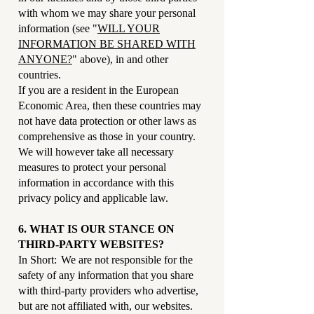
with whom we may share your personal
information (see "
WILL YOUR
INFORMATION BE SHARED WITH
ANYONE?
" above), in and other
countries.
If you are a resident in the European
Economic Area, then these countries may
not have data protection or other laws as
comprehensive as those in your country.
We will however take all necessary
measures to protect your personal
information in accordance with this
privacy policy and applicable law.
6. WHAT IS OUR STANCE ON
THIRD-PARTY WEBSITES?
In Short: We are not responsible for the
safety of any information that you share
with third-party providers who advertise,
but are not affiliated with, our websites.