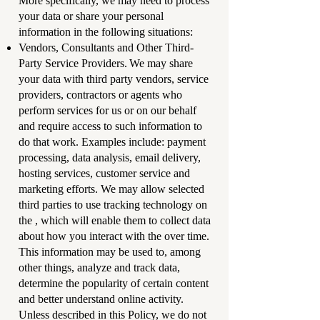
More specifically, we may need to process
your data or share your personal
information in the following situations:
Vendors, Consultants and Other Third-
Party Service Providers. We may share
your data with third party vendors, service
providers, contractors or agents who
perform services for us or on our behalf
and require access to such information to
do that work. Examples include: payment
processing, data analysis, email delivery,
hosting services, customer service and
marketing efforts. We may allow selected
third parties to use tracking technology on
the , which will enable them to collect data
about how you interact with the over time.
This information may be used to, among
other things, analyze and track data,
determine the popularity of certain content
and better understand online activity.
Unless described in this Policy, we do not