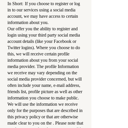
In Short: If you choose to register or log
in to our services using a social media
account, we may have access to certain
information about you.
Our offer you the ability to register and
login using your third party social media
account details (like your Facebook or
Twitter logins). Where you choose to do
this, we will receive certain profile
information about you from your social
media provider. The profile Information
we receive may vary depending on the
social media provider concerned, but will
often include your name, e-mail address,
friends list, profile picture as well as other
information you choose to make public.
We will use the information we receive
only for the purposes that are described in
this privacy policy or that are otherwise
made clear to you on the . Please note that