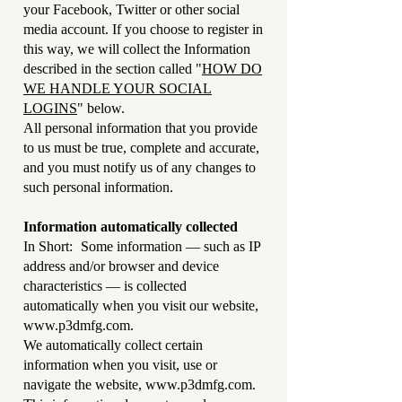
your Facebook, Twitter or other social
media account. If you choose to register in
this way, we will collect the Information
described in the section called "
HOW DO
WE HANDLE YOUR SOCIAL
LOGINS
" below.
All personal information that you provide
to us must be true, complete and accurate,
and you must notify us of any changes to
such personal information.
Information automatically collected
In Short: Some information — such as IP
address and/or browser and device
characteristics — is collected
automatically when you visit our website,
www.p3dmfg.com
.
We automatically collect certain
information when you visit, use or
navigate the website,
www.p3dmfg.com
.