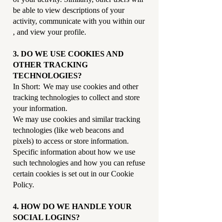
be able to view descriptions of your
activity, communicate with you within our
, and view your profile.
3. DO WE USE COOKIES AND
OTHER TRACKING
TECHNOLOGIES?
In Short: We may use cookies and other
tracking technologies to collect and store
your information.
We may use cookies and similar tracking
technologies (like web beacons and
pixels) to access or store information.
Specific information about how we use
such technologies and how you can refuse
certain cookies is set out in our Cookie
Policy.
4. HOW DO WE HANDLE YOUR
SOCIAL LOGINS?