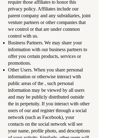
require those affiliates to honor this
privacy policy. Affiliates include our
parent company and any subsidiaries, joint
venture partners or other companies that
we control or that are under common
control with us.
Business Partners. We may share your
information with our business partners to
offer you certain products, services or
promotions.
Other Users. When you share personal
information or otherwise interact with
public areas of the , such personal
information may be viewed by all users
and may be publicly distributed outside
the in perpetuity. If you interact with other
users of our and register through a social
network (such as Facebook), your
contacts on the social network will see
your name, profile photo, and descriptions
of your activity. Similarly, other users will