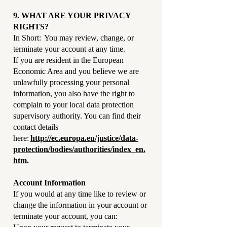
9. WHAT ARE YOUR PRIVACY
RIGHTS?
In Short: You may review, change, or
terminate your account at any time.
If you are resident in the European
Economic Area and you believe we are
unlawfully processing your personal
information, you also have the right to
complain to your local data protection
supervisory authority. You can find their
contact details
here:
http://ec.europa.eu/justice/data-
protection/bodies/authorities/index_en.
htm
.
Account Information
If you would at any time like to review or
change the information in your account or
terminate your account, you can: