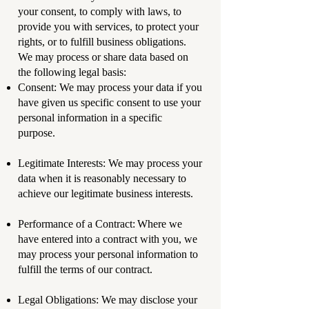
your consent, to comply with laws, to
provide you with services, to protect your
rights, or to fulfill business obligations.
We may process or share data based on
the following legal basis:
Consent: We may process your data if you
have given us specific consent to use your
personal information in a specific
purpose.
Legitimate Interests: We may process your
data when it is reasonably necessary to
achieve our legitimate business interests.
Performance of a Contract: Where we
have entered into a contract with you, we
may process your personal information to
fulfill the terms of our contract.
Legal Obligations: We may disclose your