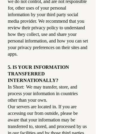
we do not control, and are not responsible
for, other uses of your personal
information by your third party social
media provider. We recommend that you
review their privacy policy to understand
how they collect, use and share your
personal information, and how you can set
your privacy preferences on their sites and
apps.
5. IS YOUR INFORMATION
TRANSFERRED
INTERNATIONALLY?
In Short: We may transfer, store, and
process your information in countries
other than your own.
Our servers are located in. If you are
accessing our from outside, please be
aware that your information may be
transferred to, stored, and processed by us
in our facilities and by those third parties