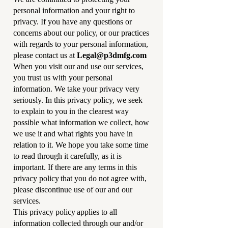
personal information and your right to
privacy. If you have any questions or
concerns about our policy, or our practices
with regards to your personal information,
please contact us at
Legal@p3dmfg.com
When you visit our and use our services,
you trust us with your personal
information. We take your privacy very
seriously. In this privacy policy, we seek
to explain to you in the clearest way
possible what information we collect, how
we use it and what rights you have in
relation to it. We hope you take some time
to read through it carefully, as it is
important. If there are any terms in this
privacy policy that you do not agree with,
please discontinue use of our and our
services.
This privacy policy applies to all
information collected through our and/or