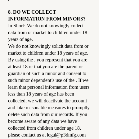
8. DO WE COLLECT
INFORMATION FROM MINORS?
In Short: We do not knowingly collect
data from or market to children under 18
years of age.
We do not knowingly solicit data from or
market to children under 18 years of age.
By using the , you represent that you are
at least 18 or that you are the parent or
guardian of such a minor and consent to
such minor dependent’s use of the . If we
learn that personal information from users
less than 18 years of age has been
collected, we will deactivate the account
and take reasonable measures to promptly
delete such data from our records. If you
become aware of any data we have
collected from children under age 18,
please contact us at
legal@p3dmfg.com