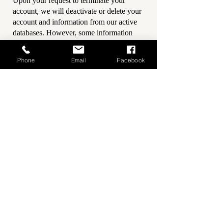
Upon your request to terminate your
account, we will deactivate or delete your
account and information from our active
databases. However, some information
may be retained in our files to prevent
fraud, troubleshoot problems, assist with
Phone
Email
Facebook
any investigations, enforce our Terms of
Use and/or comply with legal
requirements.
Opting out of email marketing:
You can
unsubscribe from our marketing email list
at any time by clicking on the unsubscribe
link in the emails that we send or by
contacting us using the details provided
below. You will then be removed from the
marketing email list – however, we will
still need to send you service-related
emails that are necessary for the
administration and use of your account. To
otherwise opt-out, you may: