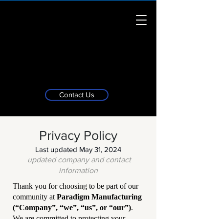
Contact Us
Privacy Policy
Last updated May 31, 2024
updated company and contact
information
Thank you for choosing to be part of our
community at
Paradigm Manufacturing
(“Company”, “we”, “us”, or “our”)
.
We are committed to protecting your