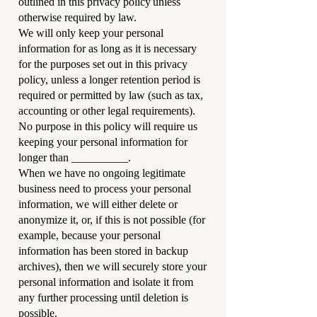
outlined in this privacy policy unless
otherwise required by law.
We will only keep your personal
information for as long as it is necessary
for the purposes set out in this privacy
policy, unless a longer retention period is
required or permitted by law (such as tax,
accounting or other legal requirements).
No purpose in this policy will require us
keeping your personal information for
longer than __________.
When we have no ongoing legitimate
business need to process your personal
information, we will either delete or
anonymize it, or, if this is not possible (for
example, because your personal
information has been stored in backup
archives), then we will securely store your
personal information and isolate it from
any further processing until deletion is
possible.