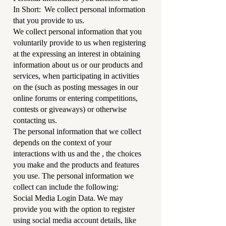
In Short: We collect personal information
that you provide to us.
We collect personal information that you
voluntarily provide to us when registering
at the expressing an interest in obtaining
information about us or our products and
services, when participating in activities
on the (such as posting messages in our
online forums or entering competitions,
contests or giveaways) or otherwise
contacting us.
The personal information that we collect
depends on the context of your
interactions with us and the , the choices
you make and the products and features
you use. The personal information we
collect can include the following:
Social Media Login Data. We may
provide you with the option to register
using social media account details, like