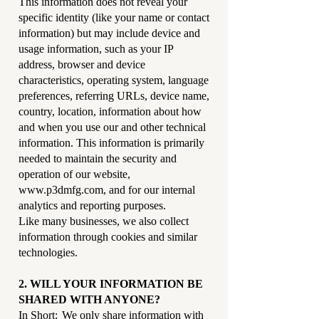
This information does not reveal your
specific identity (like your name or contact
information) but may include device and
usage information, such as your IP
address, browser and device
characteristics, operating system, language
preferences, referring URLs, device name,
country, location, information about how
and when you use our and other technical
information. This information is primarily
needed to maintain the security and
operation of our website,
www.p3dmfg.com
, and for our internal
analytics and reporting purposes.
Like many businesses, we also collect
information through cookies and similar
technologies.
2. WILL YOUR INFORMATION BE
SHARED WITH ANYONE?
In Short: We only share information with