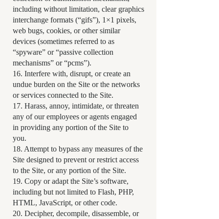
including without limitation, clear graphics
interchange formats (“gifs”), 1×1 pixels,
web bugs, cookies, or other similar
devices (sometimes referred to as
“spyware” or “passive collection
mechanisms” or “pcms”).
16. Interfere with, disrupt, or create an
undue burden on the Site or the networks
or services connected to the Site.
17. Harass, annoy, intimidate, or threaten
any of our employees or agents engaged
in providing any portion of the Site to
you.
18. Attempt to bypass any measures of the
Site designed to prevent or restrict access
to the Site, or any portion of the Site.
19. Copy or adapt the Site’s software,
including but not limited to Flash, PHP,
HTML, JavaScript, or other code.
20. Decipher, decompile, disassemble, or