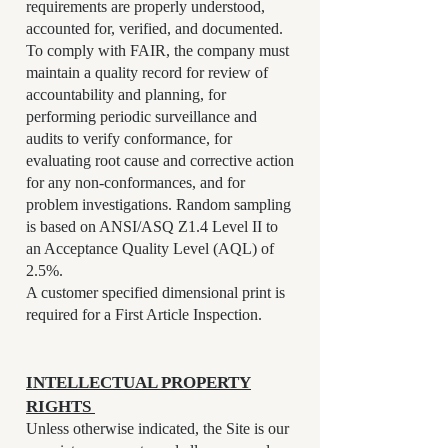
requirements are properly understood,
accounted for, verified, and documented.
To comply with FAIR, the company must
maintain a quality record for review of
accountability and planning, for
performing periodic surveillance and
audits to verify conformance, for
evaluating root cause and corrective action
for any non-conformances, and for
problem investigations. Random sampling
is based on ANSI/ASQ Z1.4 Level II to
an Acceptance Quality Level (AQL) of
2.5%.
A customer specified dimensional print is
required for a First Article Inspection.
INTELLECTUAL PROPERTY
RIGHTS
Unless otherwise indicated, the Site is our