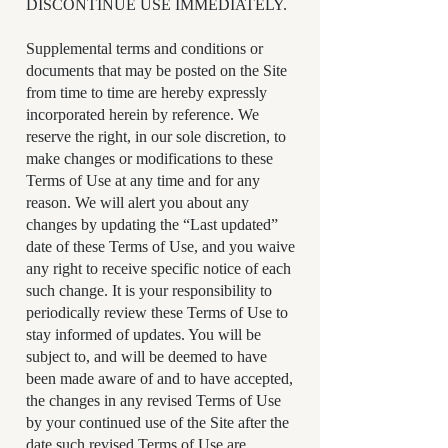
DISCONTINUE USE IMMEDIATELY.
Supplemental terms and conditions or
documents that may be posted on the Site
from time to time are hereby expressly
incorporated herein by reference. We
reserve the right, in our sole discretion, to
make changes or modifications to these
Terms of Use at any time and for any
reason. We will alert you about any
changes by updating the “Last updated”
date of these Terms of Use, and you waive
any right to receive specific notice of each
such change. It is your responsibility to
periodically review these Terms of Use to
stay informed of updates. You will be
subject to, and will be deemed to have
been made aware of and to have accepted,
the changes in any revised Terms of Use
by your continued use of the Site after the
date such revised Terms of Use are