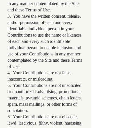
in any manner contemplated by the Site
and these Terms of Use.
3. You have the written consent, release,
and/or permission of each and every
identifiable individual person in your
Contributions to use the name or likeness
of each and every such identifiable
individual person to enable inclusion and
use of your Contributions in any manner
contemplated by the Site and these Terms
of Use.
4. Your Contributions are not false,
inaccurate, or misleading.
5. Your Contributions are not unsolicited
or unauthorized advertising, promotional
materials, pyramid schemes, chain letters,
spam, mass mailings, or other forms of
solicitation.
6. Your Contributions are not obscene,
lewd, lascivious, filthy, violent, harassing,