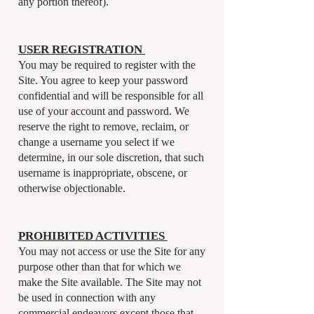
any portion thereof).
USER REGISTRATION
You may be required to register with the
Site. You agree to keep your password
confidential and will be responsible for all
use of your account and password. We
reserve the right to remove, reclaim, or
change a username you select if we
determine, in our sole discretion, that such
username is inappropriate, obscene, or
otherwise objectionable.
PROHIBITED ACTIVITIES
You may not access or use the Site for any
purpose other than that for which we
make the Site available. The Site may not
be used in connection with any
commercial endeavors except those that