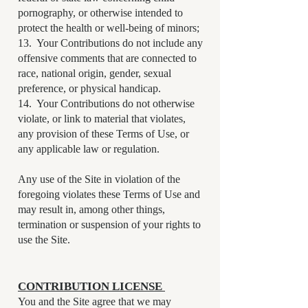
pornography, or otherwise intended to
protect the health or well-being of minors;
13. Your Contributions do not include any
offensive comments that are connected to
race, national origin, gender, sexual
preference, or physical handicap.
14. Your Contributions do not otherwise
violate, or link to material that violates,
any provision of these Terms of Use, or
any applicable law or regulation.
Any use of the Site in violation of the
foregoing violates these Terms of Use and
may result in, among other things,
termination or suspension of your rights to
use the Site.
CONTRIBUTION LICENSE
You and the Site agree that we may