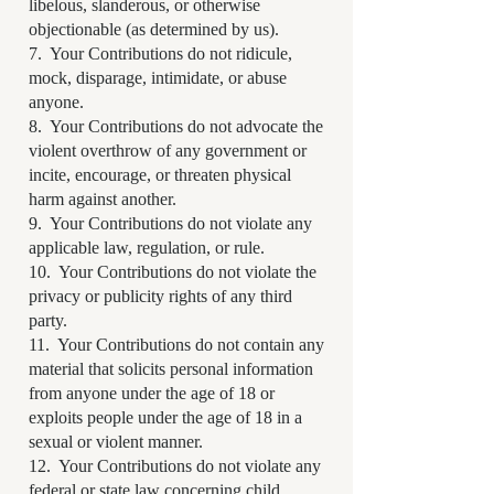
libelous, slanderous, or otherwise
objectionable (as determined by us).
7. Your Contributions do not ridicule,
mock, disparage, intimidate, or abuse
anyone.
8. Your Contributions do not advocate the
violent overthrow of any government or
incite, encourage, or threaten physical
harm against another.
9. Your Contributions do not violate any
applicable law, regulation, or rule.
10. Your Contributions do not violate the
privacy or publicity rights of any third
party.
11. Your Contributions do not contain any
material that solicits personal information
from anyone under the age of 18 or
exploits people under the age of 18 in a
sexual or violent manner.
12. Your Contributions do not violate any
federal or state law concerning child