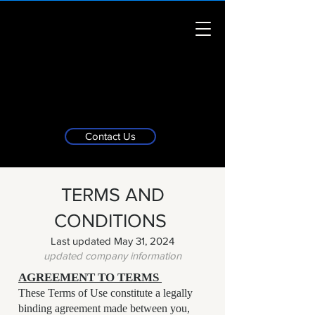
Contact Us
TERMS AND
CONDITIONS
Last updated May 31, 2024
updated company information
AGREEMENT TO TERMS
These Terms of Use constitute a legally
binding agreement made between you,