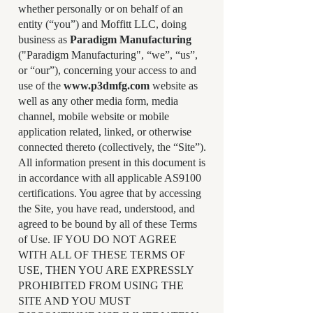
whether personally or on behalf of an
entity (“you”) and Moffitt LLC, doing
business as
Paradigm Manufacturing
("Paradigm Manufacturing", “we”, “us”,
or “our”), concerning your access to and
use of the
www.p3dmfg.com
website as
well as any other media form, media
channel, mobile website or mobile
application related, linked, or otherwise
connected thereto (collectively, the “Site”).
All information present in this document is
in accordance with all applicable AS9100
certifications. You agree that by accessing
the Site, you have read, understood, and
agreed to be bound by all of these Terms
of Use. IF YOU DO NOT AGREE
WITH ALL OF THESE TERMS OF
USE, THEN YOU ARE EXPRESSLY
PROHIBITED FROM USING THE
SITE AND YOU MUST