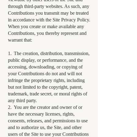
through third-party websites. As such, any
Contributions you transmit may be treated
in accordance with the Site Privacy Policy.
When you create or make available any
Contributions, you thereby represent and
warrant that:
1. The creation, distribution, transmission,
public display, or performance, and the
accessing, downloading, or copying of
your Contributions do not and will not
infringe the proprietary rights, including
but not limited to the copyright, patent,
trademark, trade secret, or moral rights of
any third party.
2. You are the creator and owner of or
have the necessary licenses, rights,
consents, releases, and permissions to use
and to authorize us, the Site, and other
users of the Site to use your Contributions