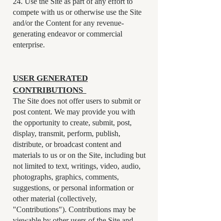
24. Use the Site as part of any effort to
compete with us or otherwise use the Site
and/or the Content for any revenue-
generating endeavor or commercial
enterprise.
USER GENERATED
CONTRIBUTIONS
The Site does not offer users to submit or
post content. We may provide you with
the opportunity to create, submit, post,
display, transmit, perform, publish,
distribute, or broadcast content and
materials to us or on the Site, including but
not limited to text, writings, video, audio,
photographs, graphics, comments,
suggestions, or personal information or
other material (collectively,
"Contributions"). Contributions may be
viewable by other users of the Site and