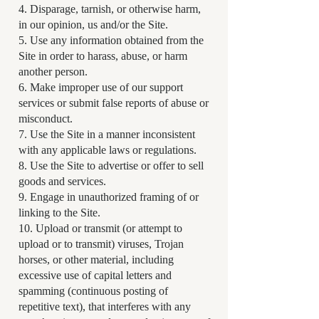
4. Disparage, tarnish, or otherwise harm,
in our opinion, us and/or the Site.
5. Use any information obtained from the
Site in order to harass, abuse, or harm
another person.
6. Make improper use of our support
services or submit false reports of abuse or
misconduct.
7. Use the Site in a manner inconsistent
with any applicable laws or regulations.
8. Use the Site to advertise or offer to sell
goods and services.
9. Engage in unauthorized framing of or
linking to the Site.
10. Upload or transmit (or attempt to
upload or to transmit) viruses, Trojan
horses, or other material, including
excessive use of capital letters and
spamming (continuous posting of
repetitive text), that interferes with any