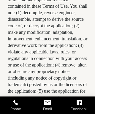
contained in these Terms of Use. You shall
not: (1) decompile, reverse engineer,
disassemble, attempt to derive the source
code of, or decrypt the application; (2)
make any modification, adaptation,
improvement, enhancement, translation, or
derivative work from the application; (3)
violate any applicable laws, rules, or
regulations in connection with your access
or use of the application; (4) remove, alter,
or obscure any proprietary notice
(including any notice of copyright or
trademark) posted by us or the licensors of
the application; (5) use the application for
any revenue generating endeavor,
commercial enterprise, or other purpose
Phone
Email
Facebook
for which it is not designed or intended;
(6) make the application available over a
network or other environment permitting
access or use by multiple devices or users