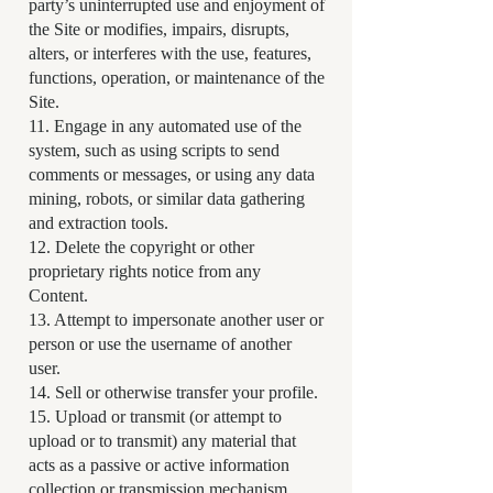
party’s uninterrupted use and enjoyment of
the Site or modifies, impairs, disrupts,
alters, or interferes with the use, features,
functions, operation, or maintenance of the
Site.
11. Engage in any automated use of the
system, such as using scripts to send
comments or messages, or using any data
mining, robots, or similar data gathering
and extraction tools.
12. Delete the copyright or other
proprietary rights notice from any
Content.
13. Attempt to impersonate another user or
person or use the username of another
user.
14. Sell or otherwise transfer your profile.
15. Upload or transmit (or attempt to
upload or to transmit) any material that
acts as a passive or active information
collection or transmission mechanism,