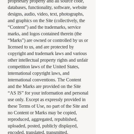
proprietary property and all source code,
databases, functionality, software, website
designs, audio, video, text, photographs,
and graphics on the Site (collectively, the
“Content”) and the trademarks, service
marks, and logos contained therein (the
“Marks”) are owned or controlled by us or
licensed to us, and are protected by
copyright and trademark laws and various
other intellectual property rights and unfair
competition laws of the United States,
international copyright laws, and
international conventions. The Content
and the Marks are provided on the Site
“AS IS” for your information and personal
use only. Except as expressly provided in
these Terms of Use, no part of the Site and
no Content or Marks may be copied,
reproduced, aggregated, republished,
uploaded, posted, publicly displayed,
encoded, translated, transmitted,