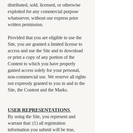
distributed, sold, licensed, or otherwise
exploited for any commercial purpose
whatsoever, without our express prior
written permission.
Provided that you are eligible to use the
Site, you are granted a limited license to
access and use the Site and to download
or print a copy of any portion of the
Content to which you have properly
gained access solely for your personal,
non-commercial use. We reserve all rights
not expressly granted to you in and to the
Site, the Content and the Marks.
USER REPRESENTATIONS ​
By using the Site, you represent and
warrant that: (1) all registration
information you submit will be true,