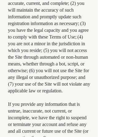
accurate, current, and complete; (2) you
will maintain the accuracy of such
information and promptly update such
registration information as necessary; (3)
you have the legal capacity and you agree
to comply with these Terms of Use; (4)
you are not a minor in the jurisdiction in
which you reside; (5) you will not access
the Site through automated or non-human
means, whether through a bot, script, or
otherwise; (6) you will not use the Site for
any illegal or unauthorized purpose; and
(7) your use of the Site will not violate any
applicable law or regulation.
If you provide any information that is
untrue, inaccurate, not current, or
incomplete, we have the right to suspend
or terminate your account and refuse any
and all current or future use of the Site (or