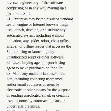
reverse engineer any of the software
comprising or in any way making up a
part of the Site.
21. Except as may be the result of standard
search engine or Internet browser usage,
use, launch, develop, or distribute any
automated system, including without
limitation, any spider, robot, cheat utility,
scraper, or offline reader that accesses the
Site, or using or launching any
unauthorized script or other software.
22. Use a buying agent or purchasing
agent to make purchases on the Site.
23. Make any unauthorized use of the
Site, including collecting usernames
and/or email addresses of users by
electronic or other means for the purpose
of sending unsolicited email, or creating
user accounts by automated means or
under false pretenses.