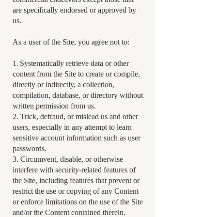
are specifically endorsed or approved by
us.
As a user of the Site, you agree not to:
1. Systematically retrieve data or other
content from the Site to create or compile,
directly or indirectly, a collection,
compilation, database, or directory without
written permission from us.
2. Trick, defraud, or mislead us and other
users, especially in any attempt to learn
sensitive account information such as user
passwords.
3. Circumvent, disable, or otherwise
interfere with security-related features of
the Site, including features that prevent or
restrict the use or copying of any Content
or enforce limitations on the use of the Site
and/or the Content contained therein.