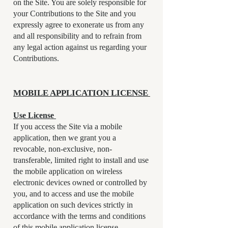
on the Site. You are solely responsible for
your Contributions to the Site and you
expressly agree to exonerate us from any
and all responsibility and to refrain from
any legal action against us regarding your
Contributions.
MOBILE APPLICATION LICENSE
Use License
If you access the Site via a mobile
application, then we grant you a
revocable, non-exclusive, non-
transferable, limited right to install and use
the mobile application on wireless
electronic devices owned or controlled by
you, and to access and use the mobile
application on such devices strictly in
accordance with the terms and conditions
of this mobile application license