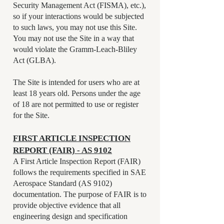
Security Management Act (FISMA), etc.),
so if your interactions would be subjected
to such laws, you may not use this Site.
You may not use the Site in a way that
would violate the Gramm-Leach-Bliley
Act (GLBA).
The Site is intended for users who are at
least 18 years old. Persons under the age
of 18 are not permitted to use or register
for the Site.
FIRST ARTICLE INSPECTION
REPORT (FAIR) - AS 9102
A First Article Inspection Report (FAIR)
follows the requirements specified in SAE
Aerospace Standard (AS 9102)
documentation. The purpose of FAIR is to
provide objective evidence that all
engineering design and specification