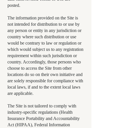
posted.
The information provided on the Site is
not intended for distribution to or use by
any person or entity in any jurisdiction or
country where such distribution or use
would be contrary to law or regulation or
which would subject us to any registration
requirement within such jurisdiction or
country. Accordingly, those persons who
choose to access the Site from other
locations do so on their own initiative and
are solely responsible for compliance with
local laws, if and to the extent local laws
are applicable.
The Site is not tailored to comply with
industry-specific regulations (Health
Insurance Portability and Accountability
Act (HIPAA), Federal Information