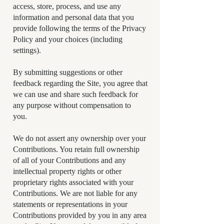
access, store, process, and use any
information and personal data that you
provide following the terms of the Privacy
Policy and your choices (including
settings).
By submitting suggestions or other
feedback regarding the Site, you agree that
we can use and share such feedback for
any purpose without compensation to
you.
We do not assert any ownership over your
Contributions. You retain full ownership
of all of your Contributions and any
intellectual property rights or other
proprietary rights associated with your
Contributions. We are not liable for any
statements or representations in your
Contributions provided by you in any area