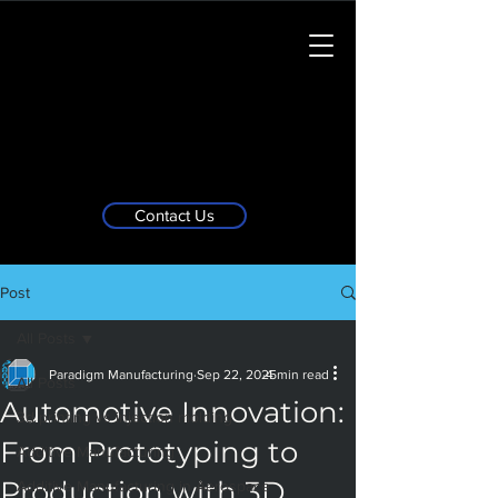
Contact Us
Post
All Posts
Paradigm Manufacturing
Sep 22, 2025
4 min read
All Posts
Automotive Innovation:
3d printing vs injection molding
From Prototyping to
Additive Manufacturing
Production with 3D
Additive Manufacturing in Aerospace