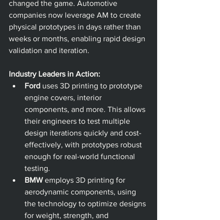
changed the game. Automotive 
companies now leverage AM to create 
physical prototypes in days rather than 
weeks or months, enabling rapid design 
validation and iteration.
Industry Leaders in Action:
Ford
 uses 3D printing to prototype 
engine covers, interior 
components, and more. This allows 
their engineers to test multiple 
design iterations quickly and cost-
effectively, with prototypes robust 
enough for real-world functional 
testing. 
BMW
 employs 3D printing for 
aerodynamic components, using 
the technology to optimize designs 
for weight, strength, and 