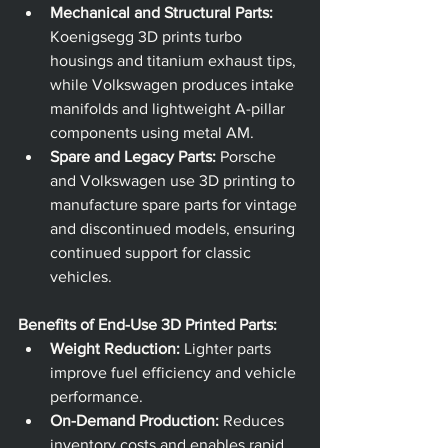
Mechanical and Structural Parts:
Koenigsegg 3D prints turbo 
housings and titanium exhaust tips, 
while Volkswagen produces intake 
manifolds and lightweight A-pillar 
components using metal AM.
Spare and Legacy Parts:
 Porsche 
and Volkswagen use 3D printing to 
manufacture spare parts for vintage 
and discontinued models, ensuring 
continued support for classic 
vehicles.
Benefits of End-Use 3D Printed Parts:
Weight Reduction:
 Lighter parts 
improve fuel efficiency and vehicle 
performance.
On-Demand Production:
 Reduces 
inventory costs and enables rapid 