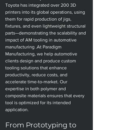
Toyota has integrated over 200 3D 
printers into its global operations, using 
them for rapid production of jigs, 
fixtures, and even lightweight structural 
parts—demonstrating the scalability and 
impact of AM tooling in automotive 
manufacturing .At Paradigm 
Manufacturing, we help automotive 
clients design and produce custom 
tooling solutions that enhance 
productivity, reduce costs, and 
accelerate time-to-market. Our 
expertise in both polymer and 
composite materials ensures that every 
tool is optimized for its intended 
application.
From Prototyping to 