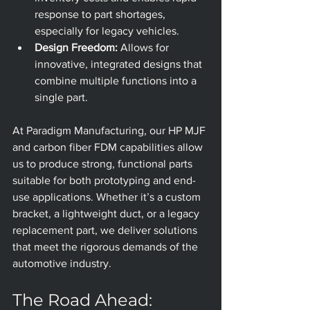
response to part shortages, 
especially for legacy vehicles. 
Design Freedom:
 Allows for 
innovative, integrated designs that 
combine multiple functions into a 
single part.
At Paradigm Manufacturing, our HP MJF 
and carbon fiber FDM capabilities allow 
us to produce strong, functional parts 
suitable for both prototyping and end-
use applications. Whether it’s a custom 
bracket, a lightweight duct, or a legacy 
replacement part, we deliver solutions 
that meet the rigorous demands of the 
automotive industry.
The Road Ahead: 