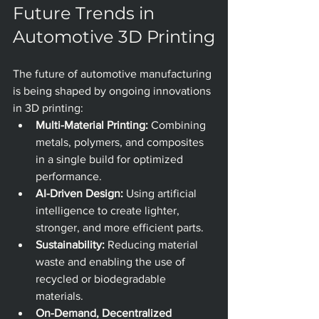
Future Trends in 
Automotive 3D Printing
The future of automotive manufacturing 
is being shaped by ongoing innovations 
in 3D printing: 
Multi-Material Printing:
 Combining 
metals, polymers, and composites 
in a single build for optimized 
performance.
AI-Driven Design:
 Using artificial 
intelligence to create lighter, 
stronger, and more efficient parts.
Sustainability:
 Reducing material 
waste and enabling the use of 
recycled or biodegradable 
materials.
On-Demand, Decentralized 