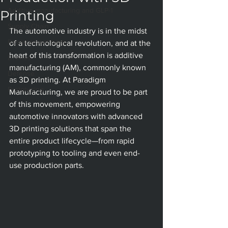
Additive manufacturing and GLP-1
Printing
Supply Chain
The automotive industry is in the midst 
Replacement parts
of a technological revolution, and at the 
heart of this transformation is additive 
Drones
manufacturing (AM), commonly known 
Defense
as 3D printing. At Paradigm 
Prototyping
Manufacturing, we are proud to be part 
of this movement, empowering 
automotive innovators with advanced 
3D printing solutions that span the 
entire product lifecycle—from rapid 
prototyping to tooling and even end-
use production parts.