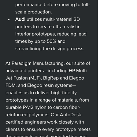
performance before moving to full-
scale production.
Audi
 utilizes multi-material 3D 
printers to create ultra-realistic 
interior prototypes, reducing lead 
times by up to 50% and 
streamlining the design process.
At Paradigm Manufacturing, our suite of 
advanced printers—including HP Multi 
Jet Fusion (MJF), BigRep and Elegoo 
FDM, and Elegoo resin systems—
enables us to deliver high-fidelity 
prototypes in a range of materials, from 
durable PA12 nylon to carbon fiber-
reinforced polymers. Our AutoDesk-
certified engineers work closely with 
clients to ensure every prototype meets 
the demands of real-world testing and 