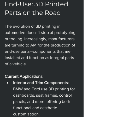
End-Use: 3D Printed 
Parts on the Road
The evolution of 3D printing in 
automotive doesn’t stop at prototyping 
or tooling. Increasingly, manufacturers 
are turning to AM for the production of 
end-use parts—components that are 
installed and function as integral parts 
of a vehicle.
Current Applications:
Interior and Trim Components:
BMW and Ford use 3D printing for 
dashboards, seat frames, control 
panels, and more, offering both 
functional and aesthetic 
customization.