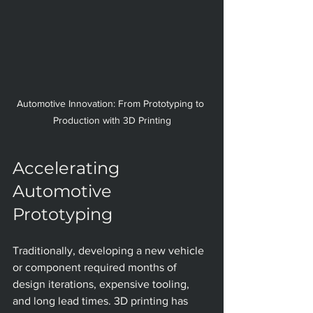
Automotive Innovation: From Prototyping to 
Production with 3D Printing
Accelerating 
Automotive 
Prototyping
Traditionally, developing a new vehicle 
or component required months of 
design iterations, expensive tooling, 
and long lead times. 3D printing has 