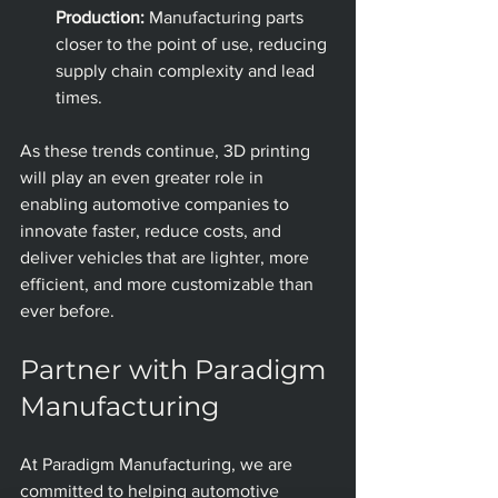
Production:
 Manufacturing parts 
closer to the point of use, reducing 
supply chain complexity and lead 
times.
As these trends continue, 3D printing 
will play an even greater role in 
enabling automotive companies to 
innovate faster, reduce costs, and 
deliver vehicles that are lighter, more 
efficient, and more customizable than 
ever before.
Partner with Paradigm 
Manufacturing
At Paradigm Manufacturing, we are 
committed to helping automotive 