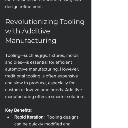
design refinement.
Revolutionizing Tooling 
with Additive 
Manufacturing
Tooling—such as jigs, fixtures, molds, 
and dies—is essential for efficient 
automotive manufacturing. However, 
traditional tooling is often expensive 
and slow to produce, especially for 
custom or low-volume needs. Additive 
manufacturing offers a smarter solution.
Key Benefits:
Rapid Iteration:
  Tooling designs 
can be quickly modified and 