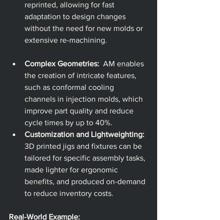
reprinted, allowing for fast 
adaptation to design changes 
without the need for new molds or 
extensive re-machining.
Complex Geometries:
  AM enables 
the creation of intricate features, 
such as conformal cooling 
channels in injection molds, which 
improve part quality and reduce 
cycle times by up to 40%.
Customization and Lightweighting:
3D printed jigs and fixtures can be 
tailored for specific assembly tasks, 
made lighter for ergonomic 
benefits, and produced on-demand 
to reduce inventory costs.
Real-World Example: