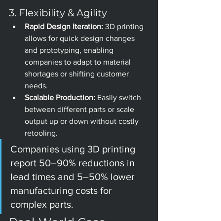
3. Flexibility & Agility
Rapid Design Iteration:
 3D printing 
allows for quick design changes 
and prototyping, enabling 
companies to adapt to material 
shortages or shifting customer 
needs.
Scalable Production:
 Easily switch 
between different parts or scale 
output up or down without costly 
retooling.
Companies using 3D printing 
report 50–90% reductions in 
lead times and 5–50% lower 
manufacturing costs for 
complex parts.