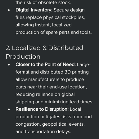
the risk of obsolete stock.
Digital Inventory:
 Secure design 
files replace physical stockpiles, 
allowing instant, localized 
production of spare parts and tools.
2. Localized & Distributed 
Production
Closer to the Point of Need:
 Large-
format and distributed 3D printing 
allow manufacturers to produce 
parts near their end-use location, 
reducing reliance on global 
shipping and minimizing lead times.
Resilience to Disruption:
 Local 
production mitigates risks from port 
congestion, geopolitical events, 
and transportation delays.