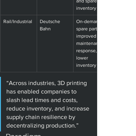
and spare 
inventory
Rail/Industrial
Deutsche 
On-demand 
Bahn
spare parts; 
improved 
maintenance 
response, 
lower 
inventory
“Across industries, 3D printing 
has enabled companies to 
slash lead times and costs, 
reduce inventory, and increase 
supply chain resilience by 
decentralizing production.”