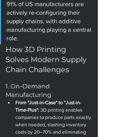
91% of US manufacturers are 
actively re-configuring their 
supply chains, with additive 
manufacturing playing a central 
role.
How 3D Printing 
Solves Modern Supply 
Chain Challenges
1. On-Demand 
Manufacturing
From "Just-in-Case" to "Just-in-
Time-Plus":
 3D printing enables 
companies to produce parts exactly 
when needed, slashing inventory 
costs by 20–70% and eliminating 