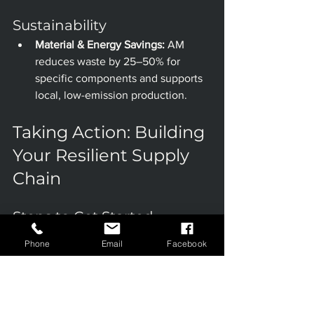
Sustainability
Material & Energy Savings:
 AM 
reduces waste by 25–50% for 
specific components and supports 
local, low-emission production.
Taking Action: Building 
Your Resilient Supply 
Chain
Steps to Get Started
Assess Vulnerabilities:
 Identify 
Phone
Email
Facebook
parts or processes where traditional 
supply chains create risk or 
inefficiency.
Explore 3D Printing 