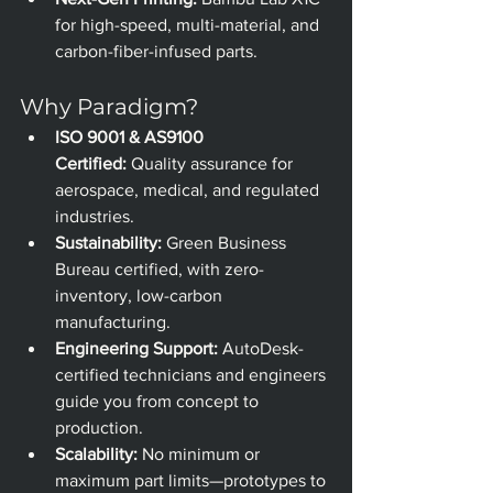
for high-speed, multi-material, and 
carbon-fiber-infused parts.
Why Paradigm?
ISO 9001 & AS9100 
Certified:
 Quality assurance for 
aerospace, medical, and regulated 
industries.
Sustainability:
 Green Business 
Bureau certified, with zero-
inventory, low-carbon 
manufacturing.
Engineering Support:
 AutoDesk-
certified technicians and engineers 
guide you from concept to 
production.
Scalability:
 No minimum or 
maximum part limits—prototypes to 