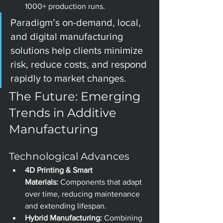
1000+ production runs.
Paradigm’s on-demand, local, 
and digital manufacturing 
solutions help clients minimize 
risk, reduce costs, and respond 
rapidly to market changes.
The Future: Emerging 
Trends in Additive 
Manufacturing
Technological Advances
4D Printing & Smart 
Materials:
 Components that adapt 
over time, reducing maintenance 
and extending lifespan.
Hybrid Manufacturing:
 Combining 