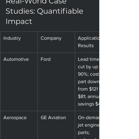
Real-World Case 
Studies: Quantifiable 
Impact
Industry
Company
Application & 
Results
Automotive
Ford
Lead times 
cut by up to 
90%; cost per 
part down 
from $121 to 
$81; annual 
savings $47K
Aerospace
GE Aviation
On-demand 
jet engine 
parts; 