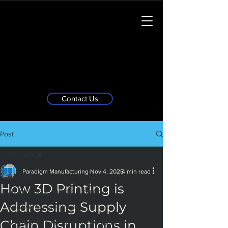
Contact Us
Post
All Posts
Paradigm Manufacturing
Nov 4, 2025
4 min read
All Posts
How 3D Printing is
3d printing vs injection molding
Addressing Supply
Additive Manufacturing
Chain Disruptions in
Additive Manufacturing in Aerospace