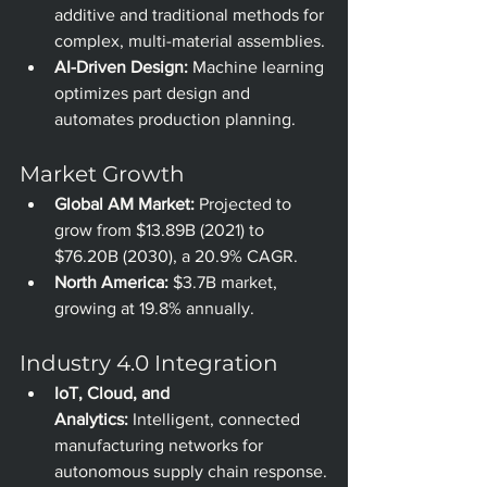
additive and traditional methods for 
complex, multi-material assemblies.
AI-Driven Design:
 Machine learning 
optimizes part design and 
automates production planning.
Market Growth
Global AM Market:
 Projected to 
grow from $13.89B (2021) to 
$76.20B (2030), a 20.9% CAGR.
North America:
 $3.7B market, 
growing at 19.8% annually.
Industry 4.0 Integration
IoT, Cloud, and 
Analytics:
 Intelligent, connected 
manufacturing networks for 
autonomous supply chain response.