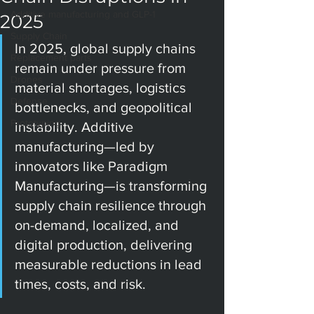
Additive manufacturing and GLP-1
2025
Supply Chain
In 2025, global supply chains 
Replacement parts
remain under pressure from 
Drones
material shortages, logistics 
Defense
bottlenecks, and geopolitical 
Prototyping
instability. Additive 
manufacturing—led by 
innovators like Paradigm 
Manufacturing—is transforming 
supply chain resilience through 
on-demand, localized, and 
digital production, delivering 
measurable reductions in lead 
times, costs, and risk.