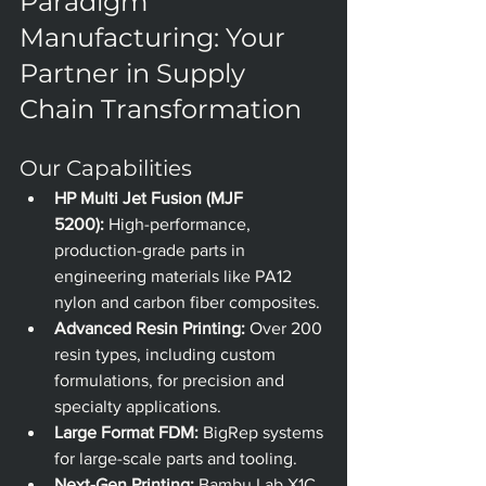
Paradigm 
Manufacturing: Your 
Partner in Supply 
Chain Transformation
Our Capabilities
HP Multi Jet Fusion (MJF 
5200):
 High-performance, 
production-grade parts in 
engineering materials like PA12 
nylon and carbon fiber composites.
Advanced Resin Printing:
 Over 200 
resin types, including custom 
formulations, for precision and 
specialty applications.
Large Format FDM:
 BigRep systems 
for large-scale parts and tooling.
Next-Gen Printing:
 Bambu Lab X1C 