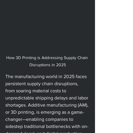
How 3D Printing is Addressing Supply Chain 
Disruptions in 2025
The manufacturing world in 2025 faces 
persistent supply chain disruptions, 
from soaring material costs to 
unpredictable shipping delays and labor 
shortages. Additive manufacturing (AM), 
or 3D printing, is emerging as a game-
changer—enabling companies to 
sidestep traditional bottlenecks with on-