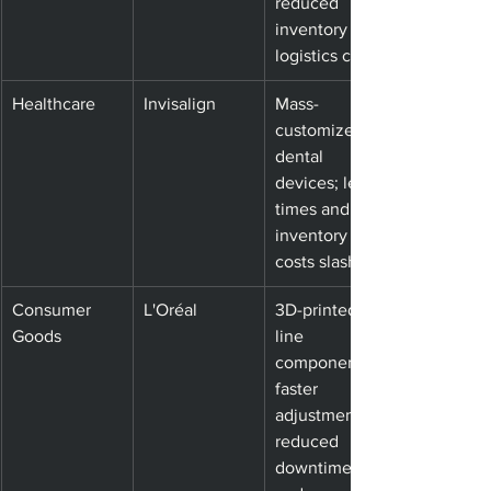
reduced 
inventory and 
logistics costs
Healthcare
Invisalign
Mass-
customized 
dental 
devices; lead 
times and 
inventory 
costs slashed
Consumer 
L'Oréal
3D-printed 
Goods
line 
components; 
faster 
adjustments, 
reduced 
downtime 