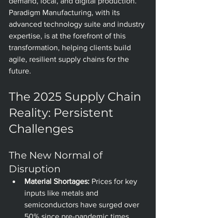
demand, local, and digital production. 
Paradigm Manufacturing, with its 
advanced technology suite and industry 
expertise, is at the forefront of this 
transformation, helping clients build 
agile, resilient supply chains for the 
future.
The 2025 Supply Chain 
Reality: Persistent 
Challenges
The New Normal of 
Disruption
Material Shortages:
 Prices for key 
inputs like metals and 
semiconductors have surged over 
50% since pre-pandemic times, 