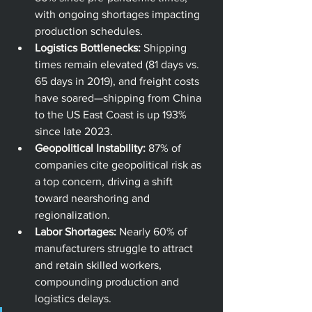
with ongoing shortages impacting 
production schedules.
Logistics Bottlenecks:
 Shipping 
times remain elevated (81 days vs. 
65 days in 2019), and freight costs 
have soared—shipping from China 
to the US East Coast is up 193% 
since late 2023.
Geopolitical Instability:
 87% of 
companies cite geopolitical risk as 
a top concern, driving a shift 
toward nearshoring and 
regionalization.
Labor Shortages:
 Nearly 60% of 
manufacturers struggle to attract 
and retain skilled workers, 
compounding production and 
logistics delays.