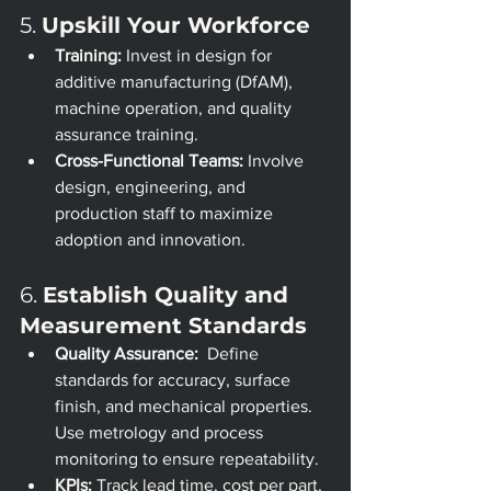
5. 
Upskill Your Workforce
Training:
 Invest in design for 
additive manufacturing (DfAM), 
machine operation, and quality 
assurance training.
Cross-Functional Teams:
 Involve 
design, engineering, and 
production staff to maximize 
adoption and innovation.
6. 
Establish Quality and 
Measurement Standards
Quality Assurance:
  Define 
standards for accuracy, surface 
finish, and mechanical properties. 
Use metrology and process 
monitoring to ensure repeatability.
KPIs:
 Track lead time, cost per part, 