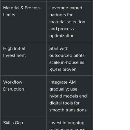
Material & Process 
Leverage expert 
Limits
partners for 
material selection 
and process 
optimization
High Initial 
Start with 
Investment
outsourced pilots; 
scale in-house as 
ROI is proven
Workflow 
Integrate AM 
Disruption
gradually; use 
hybrid models and 
digital tools for 
smooth transitions
Skills Gap
Invest in ongoing 
training and cross-