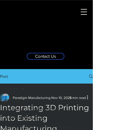
Contact Us
Post
All Posts
Paradigm Manufacturing
Nov 10, 2025
3 min read
All Posts
Integrating 3D Printing
3d printing vs injection molding
into Existing
Additive Manufacturing
Manufacturing
Additive Manufacturing in Aerospace