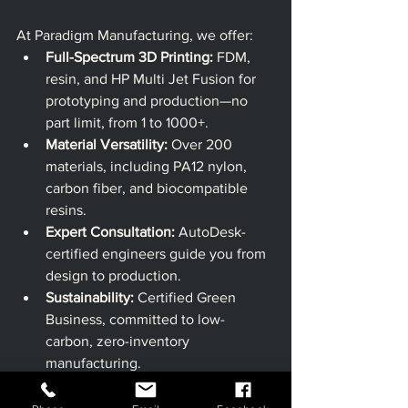
At Paradigm Manufacturing, we offer:
Full-Spectrum 3D Printing:
 FDM, 
resin, and HP Multi Jet Fusion for 
prototyping and production—no 
part limit, from 1 to 1000+.
Material Versatility:
 Over 200 
materials, including PA12 nylon, 
carbon fiber, and biocompatible 
resins.
Expert Consultation:
 AutoDesk-
certified engineers guide you from 
design to production.
Sustainability:
 Certified Green 
Business, committed to low-
carbon, zero-inventory 
manufacturing.
Customer-Centric Approach:
 Price 
matching, flexible volumes, and 