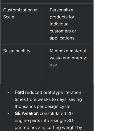
Customization at 
Personalize 
Scale
products for 
individual 
customers or 
applications
Sustainability
Minimize material 
waste and energy 
use
Ford
 reduced prototype iteration 
times from weeks to days, saving 
thousands per design cycle.
GE Aviation
 consolidated 20 
engine parts into a single 3D-
printed nozzle, cutting weight by 