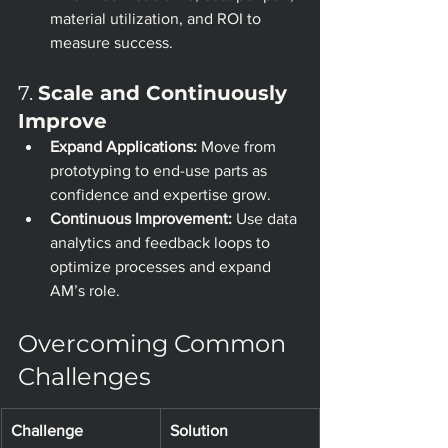
material utilization, and ROI to 
measure success.
7. 
Scale and Continuously 
Improve
Expand Applications:
 Move from 
prototyping to end-use parts as 
confidence and expertise grow.
Continuous Improvement:
 Use data 
analytics and feedback loops to 
optimize processes and expand 
AM’s role.
Overcoming Common 
Challenges
Challenge
Solution