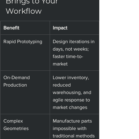
Brings to Your 
Workflow
Benefit
Impact
Rapid Prototyping
Design iterations in 
days, not weeks; 
faster time-to-
market
On-Demand 
Lower inventory, 
Production
reduced 
warehousing, and 
agile response to 
market changes
Complex 
Manufacture parts 
Geometries
impossible with 
traditional methods