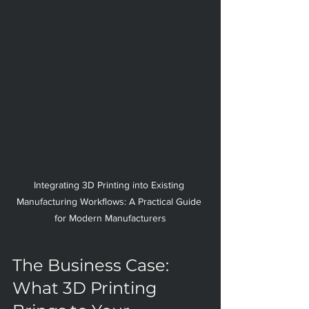
Integrating 3D Printing into Existing 
Manufacturing Workflows: A Practical Guide 
for Modern Manufacturers
The Business Case: 
What 3D Printing 