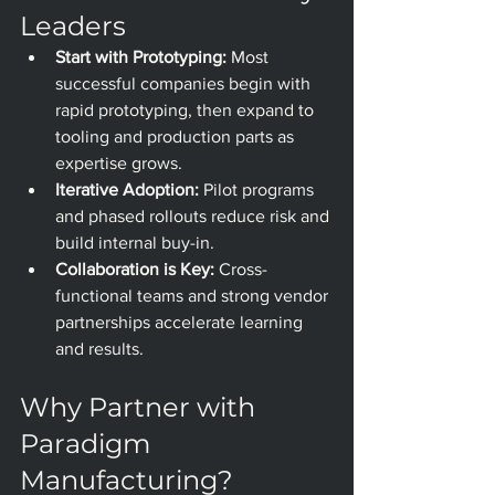
Leaders
Start with Prototyping:
 Most 
successful companies begin with 
rapid prototyping, then expand to 
tooling and production parts as 
expertise grows.
Iterative Adoption:
 Pilot programs 
and phased rollouts reduce risk and 
build internal buy-in.
Collaboration is Key:
 Cross-
functional teams and strong vendor 
partnerships accelerate learning 
and results.
Why Partner with 
Paradigm 
Manufacturing?