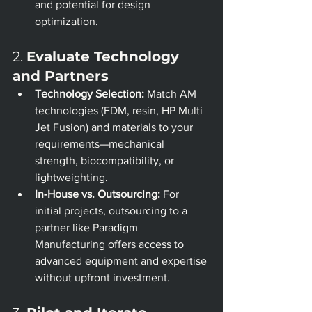
and potential for design 
optimization.
2. 
Evaluate Technology 
and Partners
Technology Selection:
 Match AM 
technologies (FDM, resin, HP Multi 
Jet Fusion) and materials to your 
requirements—mechanical 
strength, biocompatibility, or 
lightweighting.
In-House vs. Outsourcing:
 For 
initial projects, outsourcing to a 
partner like Paradigm 
Manufacturing offers access to 
advanced equipment and expertise 
without upfront investment.