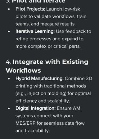
3. 
Pilot and Iterate
Pilot Projects:
 Launch low-risk 
pilots to validate workflows, train 
teams, and measure results.
Iterative Learning:
 Use feedback to 
refine processes and expand to 
more complex or critical parts.
4. 
Integrate with Existing 
Workflows
Hybrid Manufacturing:
 Combine 3D 
printing with traditional methods 
(e.g., injection molding) for optimal 
efficiency and scalability.
Digital Integration:
 Ensure AM 
systems connect with your 
MES/ERP for seamless data flow 
and traceability.