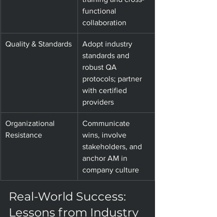
functional 
collaboration
Quality & Standards
Adopt industry 
standards and 
robust QA 
protocols; partner 
with certified 
providers
Organizational 
Communicate 
Resistance
wins, involve 
stakeholders, and 
anchor AM in 
company culture
Real-World Success: 
Lessons from Industry 