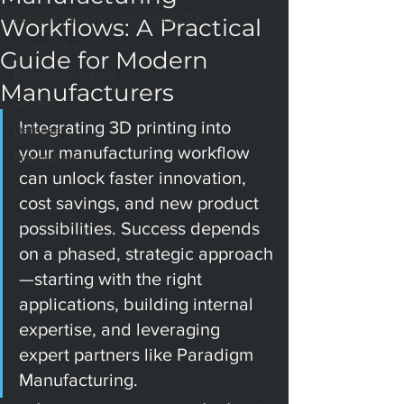
Additive manufacturing and GLP-1
Workflows: A Practical
Supply Chain
Guide for Modern
Replacement parts
Manufacturers
Drones
Integrating 3D printing into 
Defense
your manufacturing workflow 
Prototyping
can unlock faster innovation, 
cost savings, and new product 
possibilities. Success depends 
on a phased, strategic approach
—starting with the right 
applications, building internal 
expertise, and leveraging 
expert partners like Paradigm 
Manufacturing.