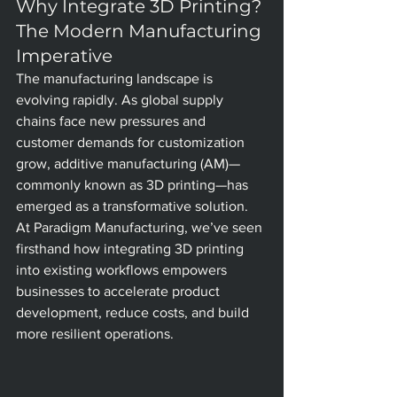
Why Integrate 3D Printing? 
The Modern Manufacturing 
Imperative
The manufacturing landscape is 
evolving rapidly. As global supply 
chains face new pressures and 
customer demands for customization 
grow, additive manufacturing (AM)—
commonly known as 3D printing—has 
emerged as a transformative solution. 
At Paradigm Manufacturing, we’ve seen 
firsthand how integrating 3D printing 
into existing workflows empowers 
businesses to accelerate product 
development, reduce costs, and build 
more resilient operations.