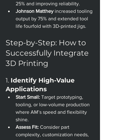
25% and improving reliability.
Johnson Matthey
 increased tooling 
output by 75% and extended tool 
life fourfold with 3D-printed jigs.
Step-by-Step: How to 
Successfully Integrate 
3D Printing
1. 
Identify High-Value 
Applications
Start Small:
 Target prototyping, 
tooling, or low-volume production 
where AM’s speed and flexibility 
shine.
Assess Fit:
 Consider part 
complexity, customization needs, 