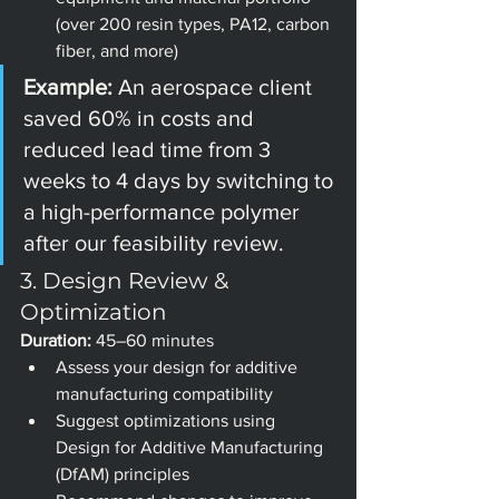
(over 200 resin types, PA12, carbon 
fiber, and more)
Example: 
An aerospace client 
saved 60% in costs and 
reduced lead time from 3 
weeks to 4 days by switching to 
a high-performance polymer 
after our feasibility review.
3. Design Review & 
Optimization
Duration:
 45–60 minutes
Assess your design for additive 
manufacturing compatibility
Suggest optimizations using 
Design for Additive Manufacturing 
(DfAM) principles