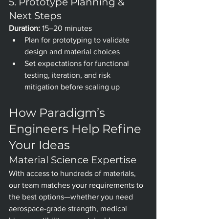
5. Prototype Planning & 
Next Steps
Duration:
 15–20 minutes
Plan for prototyping to validate 
design and material choices
Set expectations for functional 
testing, iteration, and risk 
mitigation before scaling up
How Paradigm’s 
Engineers Help Refine 
Your Ideas
Material Science Expertise
With access to hundreds of materials, 
our team matches your requirements to 
the best options—whether you need 
aerospace-grade strength, medical 