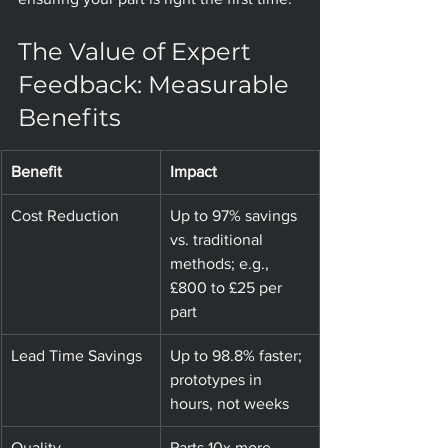
The Value of Expert 
Feedback: Measurable 
Benefits
Benefit
Impact
Cost Reduction
Up to 97% savings 
vs. traditional 
methods; e.g., 
£800 to £25 per 
part
Lead Time Savings
Up to 98.8% faster; 
prototypes in 
hours, not weeks
Quality 
Parts 10x more 