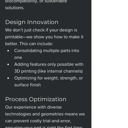
biocompatibility, or sustainable 
solutions.
Design Innovation
We don’t just check if your design is 
printable—we show you how to make it 
better. This can include:
Consolidating multiple parts into 
one
Adding features only possible with 
3D printing (like internal channels)
Optimizing for weight, strength, or 
surface finish
Process Optimization
Our experience with diverse 
technologies and geometries means we 
can prevent costly trial-and-error, 
ensuring your part is right the first time.