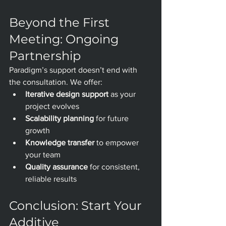
Beyond the First 
Meeting: Ongoing 
Partnership
Paradigm’s support doesn’t end with 
the consultation. We offer:
Iterative design support
 as your 
project evolves
Scalability planning
 for future 
growth
Knowledge transfer
 to empower 
your team
Quality assurance
 for consistent, 
reliable results
Conclusion: Start Your 
Additive 