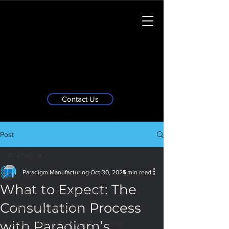
Contact Us
Post
All Posts
Paradigm Manufacturing
Oct 30, 2025
4 min read
All Posts
What to Expect: The
3d printing vs injection molding
Consultation Process
Additive Manufacturing
with Paradigm’s
Additive Manufacturing in Aerospace