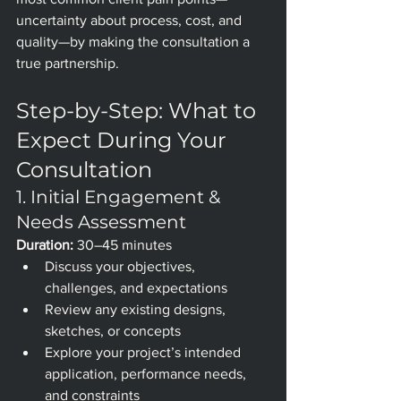
uncertainty about process, cost, and 
quality—by making the consultation a 
true partnership.
Step-by-Step: What to 
Expect During Your 
Consultation
1. Initial Engagement & 
Needs Assessment
Duration:
 30–45 minutes
Discuss your objectives, 
challenges, and expectations
Review any existing designs, 
sketches, or concepts
Explore your project’s intended 
application, performance needs, 
and constraints