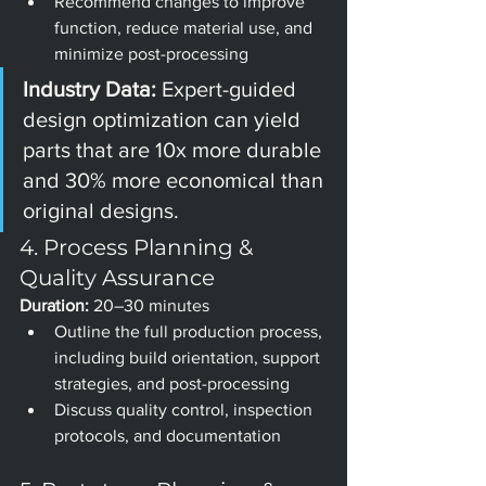
Recommend changes to improve 
function, reduce material use, and 
minimize post-processing
Industry Data: 
Expert-guided 
design optimization can yield 
parts that are 10x more durable 
and 30% more economical than 
original designs.
4. Process Planning & 
Quality Assurance
Duration:
 20–30 minutes
Outline the full production process, 
including build orientation, support 
strategies, and post-processing
Discuss quality control, inspection 
protocols, and documentation