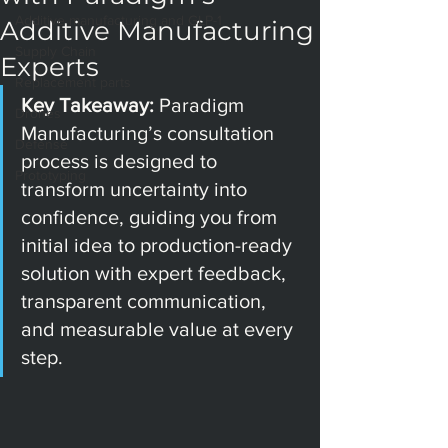
Additive manufacturing and GLP-1
Additive Manufacturing
Supply Chain
Experts
Replacement parts
Key Takeaway: 
Paradigm 
Drones
Manufacturing’s consultation 
Defense
process is designed to 
Prototyping
transform uncertainty into 
confidence, guiding you from 
initial idea to production-ready 
solution with expert feedback, 
transparent communication, 
and measurable value at every 
step.