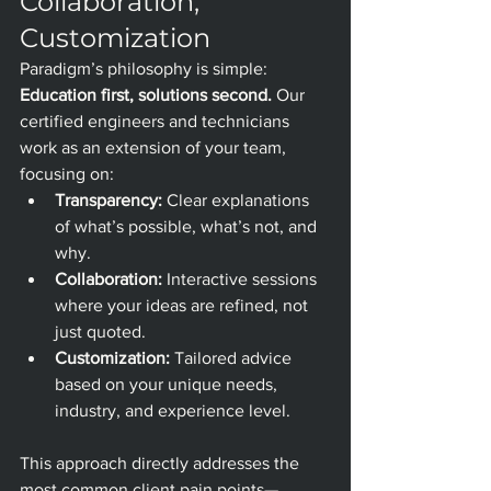
Collaboration, 
Customization
Paradigm’s philosophy is simple: 
Education first, solutions second.
 Our 
certified engineers and technicians 
work as an extension of your team, 
focusing on:
Transparency:
 Clear explanations 
of what’s possible, what’s not, and 
why.
Collaboration:
 Interactive sessions 
where your ideas are refined, not 
just quoted.
Customization:
 Tailored advice 
based on your unique needs, 
industry, and experience level.
This approach directly addresses the 
most common client pain points—