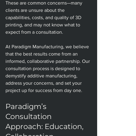
These are common concerns—many 
clients are unsure about the 
capabilities, costs, and quality of 3D 
printing, and may not know what to 
expect from a consultation.
At Paradigm Manufacturing, we believe 
that the best results come from an 
informed, collaborative partnership. Our 
consultation process is designed to 
demystify additive manufacturing, 
address your concerns, and set your 
project up for success from day one.
Paradigm’s 
Consultation 
Approach: Education, 