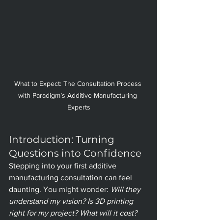
What to Expect: The Consultation Process 
with Paradigm’s Additive Manufacturing 
Experts
Introduction: Turning 
Questions into Confidence
Stepping into your first additive 
manufacturing consultation can feel 
daunting. You might wonder: 
Will they 
understand my vision? Is 3D printing 
right for my project? What will it cost?