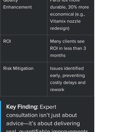
Enhancement
durable, 30% more 
economical (e.g., 
Vitamix nozzle 
redesign)
ROI
Many clients see 
ROI in less than 3 
months
Risk Mitigation
Issues identified 
early, preventing 
costly delays and 
rework
Key Finding: 
Expert 
consultation isn’t just about 
advice—it’s about delivering 
real, quantifiable improvements 