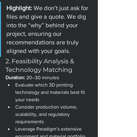
Highlight: 
We don’t just ask for 
files and give a quote. We dig 
into the “why” behind your 
project, ensuring our 
recommendations are truly 
aligned with your goals.
2. Feasibility Analysis & 
Technology Matching
Duration:
 20–30 minutes
Evaluate which 3D printing 
technology and materials best fit 
your needs
Consider production volume, 
scalability, and regulatory 
requirements
Leverage Paradigm’s extensive 
equipment and material portfolio 