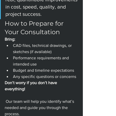
in cost, speed, quality, and 
project success.
How to Prepare for 
Your Consultation
Bring:
CAD files, technical drawings, or 
sketches (if available)
Performance requirements and 
intended use
Budget and timeline expectations
Any specific questions or concerns
Don’t worry if you don’t have 
everything!
 Our team will help you identify what’s 
needed and guide you through the 
process.