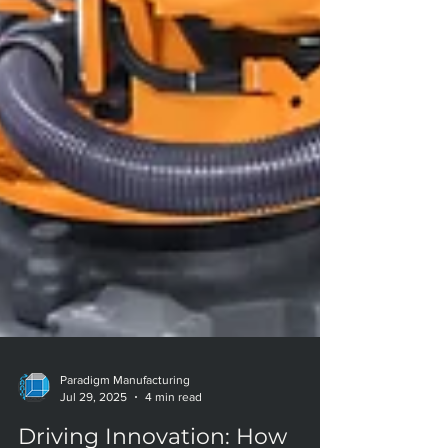
Paradigm Manufacturing
Jul 29, 2025
4 min read