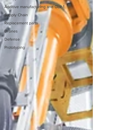
Additive manufacturing and GLP-1
Supply Chain
Replacement parts
Drones
Defense
Prototyping