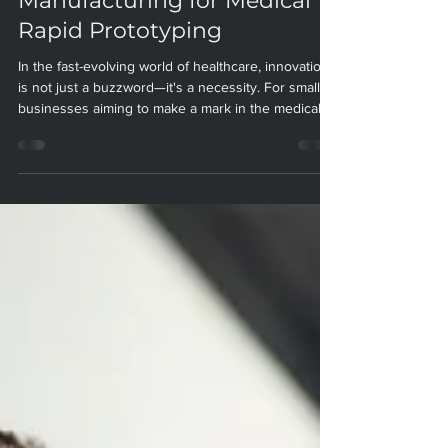
Leverage Additive
Manufacturing for Medical
Rapid Prototyping
In the fast-evolving world of healthcare, innovation
is not just a buzzword—it's a necessity. For small
businesses aiming to make a mark in the medical
sector, the ability to rapidly prototype and iterate on
new device designs can be the difference between
success and stagnation. At Paradigm
Manufacturing, we believe additive manufacturing
(AM), also known as 3D printing, is the key to
unlocking this potential. Here’s how small
businesses can harness the power of AM for medic