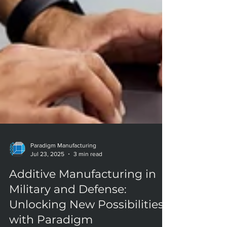
Paradigm Manufacturing
Jul 23, 2025
3 min read
Additive Manufacturing in