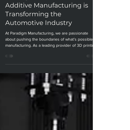
Driving Innovation: How
Additive Manufacturing is
Transforming the
Automotive Industry
At Paradigm Manufacturing, we are passionate
about pushing the boundaries of what’s possible in
manufacturing. As a leading provider of 3D printing
and additive manufacturing solutions, we have
seen firsthand how these technologies are
revolutionizing the automotive industry. In this blog
post, we’ll explore the current state of additive
manufacturing in automotive, highlight compelling
benefits and real-world applications, and look
ahead to the future of this exciting field.