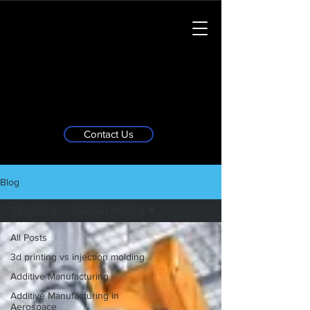
Contact Us
Blog
3d printing vs injection molding
All Posts
3d printing vs injection molding
Additive Manufacturing
Additive Manufacturing in
Aerospace