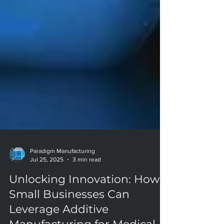
Paradigm Manufacturing
Jul 25, 2025
3 min read
Unlocking Innovation: How
Small Businesses Can