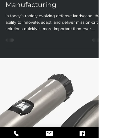
Military and Defense:
Unlocking New Possibilities
with Paradigm
Manufacturing
In today’s rapidly evolving defense landscape, the
ability to innovate, adapt, and deliver mission-critical
solutions quickly is more important than ever.
Additive manufacturing (AM), commonly known as
3D printing, is at the forefront of this transformation
—empowering the Department of Defense (DoD)
and its contractors to rethink how they design,
produce, and maintain essential military assets. At
Paradigm Manufacturing, we are proud to offer
advanced 3D printing and additive