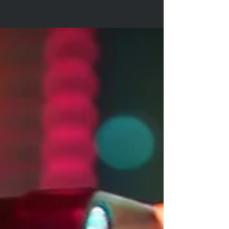
With the