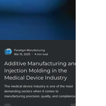
Paradigm Manufacturing
Mar 15, 2025
4 min read
Additive Manufacturing and
Injection Molding in the
Medical Device Industry
The medical device industry is one of the most
demanding sectors when it comes to
manufacturing precision, quality, and compliance.