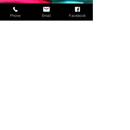
Phone
Email
Facebook