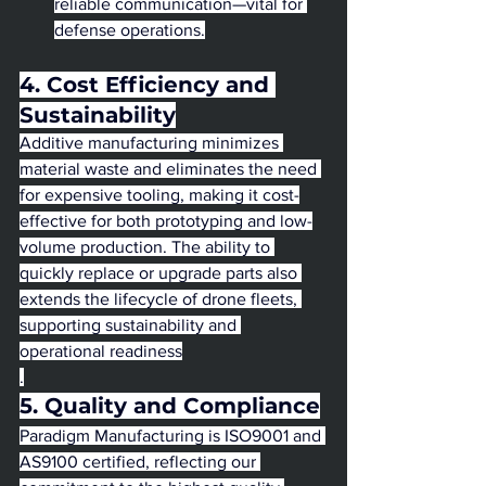
reliable communication—vital for 
defense operations.
4. Cost Efficiency and 
Sustainability
Additive manufacturing minimizes 
material waste and eliminates the need 
for expensive tooling, making it cost-
effective for both prototyping and low-
volume production. The ability to 
quickly replace or upgrade parts also 
extends the lifecycle of drone fleets, 
supporting sustainability and 
operational readiness
.
5. Quality and Compliance
Paradigm Manufacturing is ISO9001 and 
AS9100 certified, reflecting our 