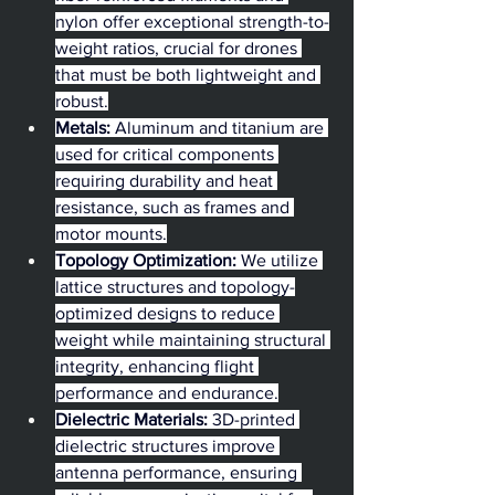
nylon offer exceptional strength-to-
weight ratios, crucial for drones 
that must be both lightweight and 
robust.
Metals:
 Aluminum and titanium are 
used for critical components 
requiring durability and heat 
resistance, such as frames and 
motor mounts.
Topology Optimization:
 We utilize 
lattice structures and topology-
optimized designs to reduce 
weight while maintaining structural 
integrity, enhancing flight 
performance and endurance.
Dielectric Materials:
 3D-printed 
dielectric structures improve 
antenna performance, ensuring 