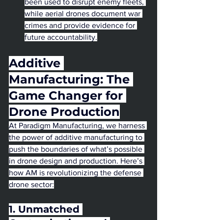
been used to disrupt enemy fleets, 
while aerial drones document war 
crimes and provide evidence for 
future accountability.
Additive 
Manufacturing: The 
Game Changer for 
Drone Production
At Paradigm Manufacturing, we harness 
the power of additive manufacturing to 
push the boundaries of what’s possible 
in drone design and production. Here’s 
how AM is revolutionizing the defense 
drone sector:
1. Unmatched 