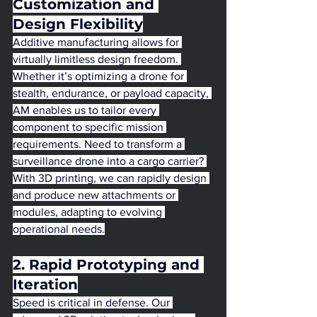
Customization and 
Design Flexibility
Additive manufacturing allows for 
virtually limitless design freedom. 
Whether it’s optimizing a drone for 
stealth, endurance, or payload capacity, 
AM enables us to tailor every 
component to specific mission 
requirements. Need to transform a 
surveillance drone into a cargo carrier? 
With 3D printing, we can rapidly design 
and produce new attachments or 
modules, adapting to evolving 
operational needs.
2. Rapid Prototyping and 
Iteration
Speed is critical in defense. Our 