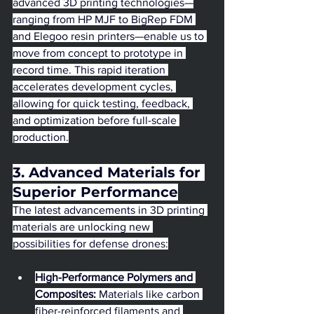
advanced 3D printing technologies—
ranging from HP MJF to BigRep FDM 
and Elegoo resin printers—enable us to 
move from concept to prototype in 
record time. This rapid iteration 
accelerates development cycles, 
allowing for quick testing, feedback, 
and optimization before full-scale 
production.
3. Advanced Materials for 
Superior Performance
The latest advancements in 3D printing 
materials are unlocking new 
possibilities for defense drones:
High-Performance Polymers and 
Composites:
 Materials like carbon 
fiber-reinforced filaments and 