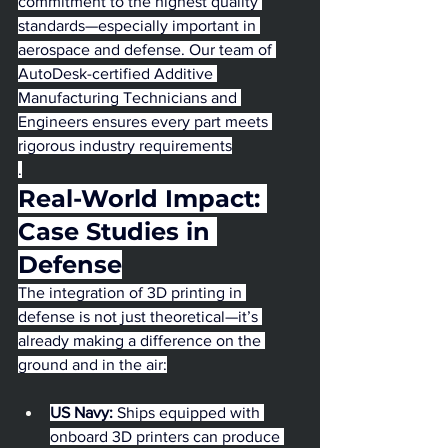
commitment to the highest quality 
standards—especially important in 
aerospace and defense. Our team of 
AutoDesk-certified Additive 
Manufacturing Technicians and 
Engineers ensures every part meets 
rigorous industry requirements
.
Real-World Impact: 
Case Studies in 
Defense
The integration of 3D printing in 
defense is not just theoretical—it’s 
already making a difference on the 
ground and in the air:
US Navy:
 Ships equipped with 
onboard 3D printers can produce 