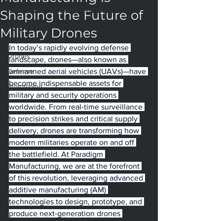
Additive manufacturing and GLP-1
Shaping the Future of
Supply Chain
Military Drones
Replacement parts
In today’s rapidly evolving defense 
Drones
landscape, drones—also known as 
Defense
unmanned aerial vehicles (UAVs)—have 
become indispensable assets for 
Prototyping
military and security operations 
worldwide. From real-time surveillance 
to precision strikes and critical supply 
delivery, drones are transforming how 
modern militaries operate on and off 
the battlefield. At Paradigm 
Manufacturing, we are at the forefront 
of this revolution, leveraging advanced 
additive manufacturing (AM) 
technologies to design, prototype, and 
produce next-generation drones 