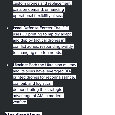
custom drones and replacement 
parts on demand, enhancing 
operational flexibility at sea.
Israel Defense Forces:
 The IDF 
uses 3D printing to rapidly adapt 
and deploy tactical drones in 
conflict zones, responding swiftly 
to changing mission needs.
Ukraine:
 Both the Ukrainian military 
and its allies have leveraged 3D-
printed drones for reconnaissance, 
combat, and logistics, 
demonstrating the strategic 
advantage of AM in modern 
warfare.