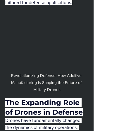
tailored for defense applications.
Revolutionizing Defense: How Additive 
Manufacturing is Shaping the Future of 
Military Drones
The Expanding Role 
of Drones in Defense
Drones have fundamentally changed 
the dynamics of military operations. 