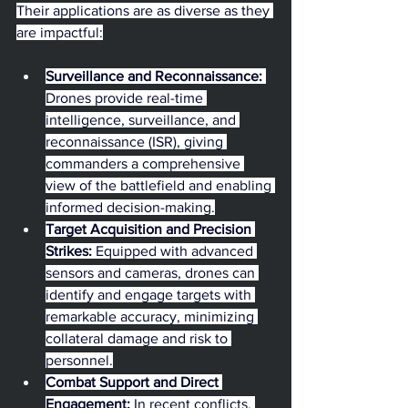
Their applications are as diverse as they 
are impactful:
Surveillance and Reconnaissance:
Drones provide real-time 
intelligence, surveillance, and 
reconnaissance (ISR), giving 
commanders a comprehensive 
view of the battlefield and enabling 
informed decision-making.
Target Acquisition and Precision 
Strikes:
 Equipped with advanced 
sensors and cameras, drones can 
identify and engage targets with 
remarkable accuracy, minimizing 
collateral damage and risk to 
personnel.
Combat Support and Direct 
Engagement:
 In recent conflicts, 