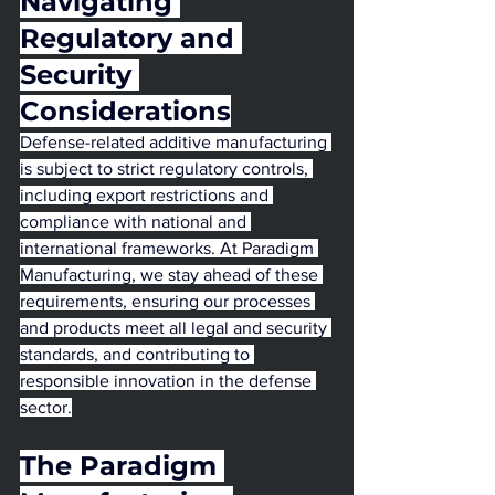
Navigating 
Regulatory and 
Security 
Considerations
Defense-related additive manufacturing 
is subject to strict regulatory controls, 
including export restrictions and 
compliance with national and 
international frameworks. At Paradigm 
Manufacturing, we stay ahead of these 
requirements, ensuring our processes 
and products meet all legal and security 
standards, and contributing to 
responsible innovation in the defense 
sector.
The Paradigm 