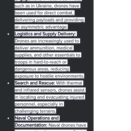
such as in Ukraine, drones have 
been used for direct combat, 
delivering payloads and providing 
an asymmetric advantage.
Logistics and Supply Delivery:
Drones are increasingly used to 
deliver ammunition, medical 
supplies, and other essentials to 
troops in hard-to-reach or 
dangerous areas, reducing 
exposure to hostile environments.
Search and Rescue:
 With thermal 
and infrared sensors, drones assist 
in locating and evacuating injured 
personnel, especially in 
challenging terrains.
Naval Operations and 
Documentation:
 Naval drones have 