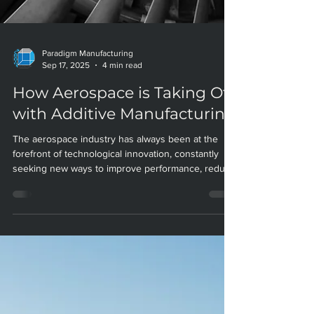
Paradigm Manufacturing
Sep 17, 2025
4 min read
How Aerospace is Taking Off
with Additive Manufacturing
The aerospace industry has always been at the
forefront of technological innovation, constantly
seeking new ways to improve performance, reduce
weight, and streamline production. Today, additive
manufacturing (AM)—also known as 3D printing—is