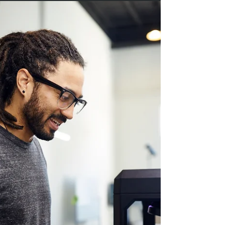
Manufacturing’s Approach
The defense and drone sectors are at the forefront
of technological innovation, demanding rapid
adaptation, uncompromising quality, and mission-
specific customization. At Paradigm Manufacturing,
we understand that integrating 3D printing (additive
manufacturing) into these high-stakes industries
comes with unique challenges. Here, we explore
the top seven hurdles facing 3D printing in
defense and drone manufacturing—and how
Paradigm Manufacturing is leading the way in
overcom