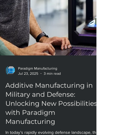
Paradigm Manufacturing