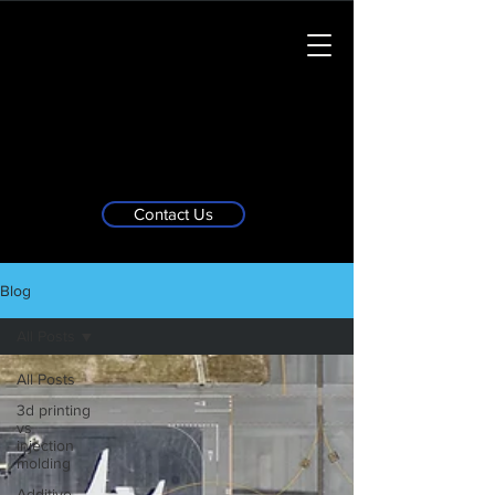
Contact Us
Blog
All Posts
All Posts
3d printing
vs
injection
molding
Additive