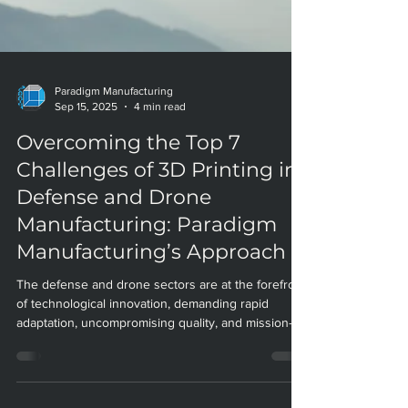
Paradigm Manufacturing
Sep 15, 2025
4 min read
Overcoming the Top 7
Challenges of 3D Printing in
Defense and Drone
Manufacturing: Paradigm