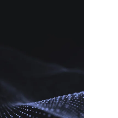
complex landscape, turning additive manufacturing
(AM) dreams into airborne reality.