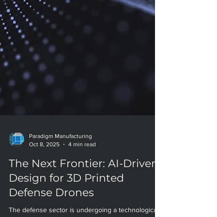
Paradigm Manufacturing
Oct 8, 2025
4 min read
The Next Frontier: AI-Driven