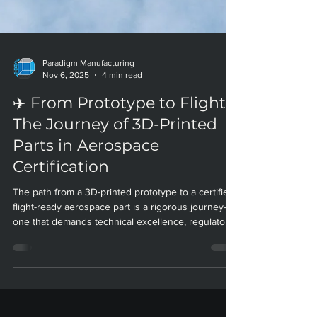
Paradigm Manufacturing
Nov 6, 2025
4 min read
✈️ From Prototype to Flight:
The Journey of 3D-Printed
Parts in Aerospace
Certification
The path from a 3D-printed prototype to a certified,
flight-ready aerospace part is a rigorous journey—
one that demands technical excellence, regulatory
savvy, and relentless innovation. At Paradigm
Manufacturing, our certified processes and deep
aerospace expertise help clients navigate this