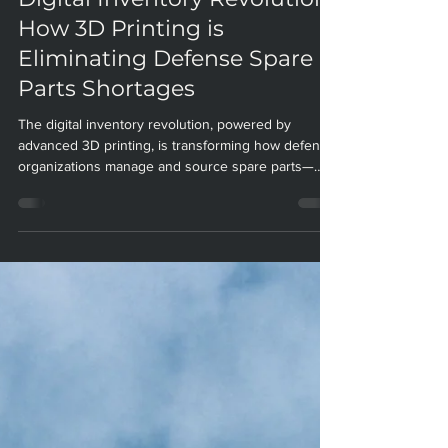
Digital Inventory Revolution:
How 3D Printing is
Eliminating Defense Spare
Parts Shortages
The digital inventory revolution, powered by
advanced 3D printing, is transforming how defense
organizations manage and source spare parts—
eliminating shortages, slashing costs, and boosting
operational readiness. Paradigm Manufacturing
stands at the forefront of this transformation,
delivering secure, on-demand solutions for the
most demanding defense applications. Digital
Inventory Revolution: How 3D Printing is Eliminating
Defense Spare Parts Shortages Introduction: The
De