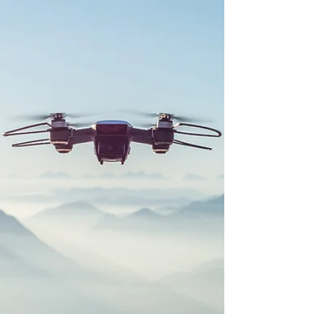
revolutionizing how aerospace companies design,
build, and maintain aircraft and spacecraft.