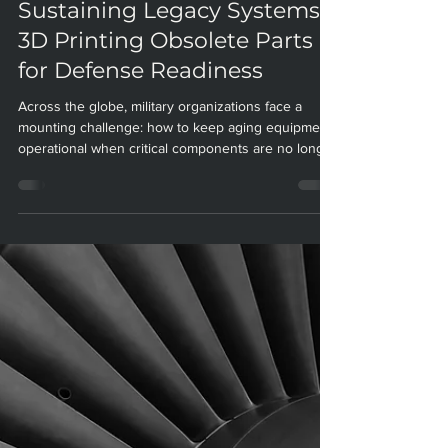
Paradigm Manufacturing
Sep 23, 2025
4 min read
Sustaining Legacy Systems:
3D Printing Obsolete Parts
for Defense Readiness
Across the globe, military organizations face a
mounting challenge: how to keep aging equipment
operational when critical components are no longer
available. Defense platforms—aircraft, vehicles,
ships—are often expected to serve for decades, far
outlasting the commercial lifespans of their parts.
As original suppliers discontinue support and
technical data is lost, the problem of parts
obsolescence threatens operational readiness,
drives up costs, and puts national security