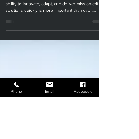
Jul 23, 2025
3 min read
Additive Manufacturing in
Military and Defense:
Unlocking New Possibilities
with Paradigm
Manufacturing
In today’s rapidly evolving defense landscape, the
ability to innovate, adapt, and deliver mission-critical
solutions quickly is more important than ever.
Additive manufacturing (AM), commonly known as
3D printing, is at the forefront of this transformation
Phone
Email
Facebook
—empowering the Department of Defense (DoD)
and its contractors to rethink how they design,
produce, and maintain essential military assets. At
Paradigm Manufacturing, we are proud to offer
advanced 3D printing and additive