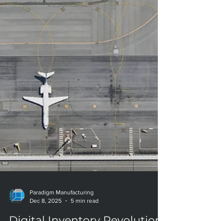
Paradigm Manufacturing
Dec 8, 2025
5 min read