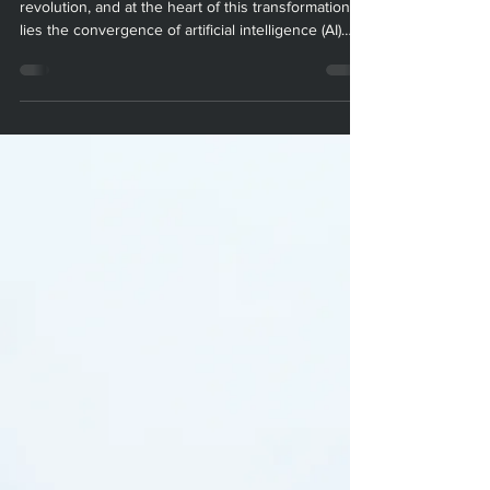
Design for 3D Printed
Defense Drones
The defense sector is undergoing a technological
revolution, and at the heart of this transformation
lies the convergence of artificial intelligence (AI)
and additive manufacturing (AM). At Paradigm
Manufacturing, we are proud to be at the forefront
of this new frontier, where AI-driven design and 3D
printing are redefining what’s possible for defense
drones. In this blog post, we’ll explore how AI is
optimizing drone design and AM processes, the
technical challenges it helps